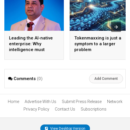
Leading the AI-native
Tokenmaxxing is just a
enterprise: Why
symptom to a larger
intelligence must
problem
become the operating
model
Comments
(0)
Add Comment
Home
Advertise With Us
Submit Press Release
Network
Privacy Policy
Contact Us
Subscriptions
View Desktop Version