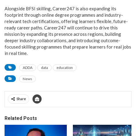
Alongside BFSI skilling, Career247 is also expanding its
footprint through online degree programmes and industry-
relevant tech certifications, offering learners flexible, future-
ready career paths. Career247 will continue to drive this
mission by expanding its presence across regions, building
deeper industry collaborations, and introducing outcome-
focused skilling programmes that prepare learners for real jobs
in real time.
ADDA
data
education
News
Share
Related Posts