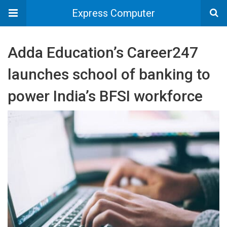
Express Computer
Adda Education’s Career247
launches school of banking to
power India’s BFSI workforce