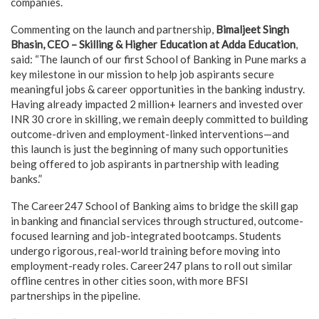
companies.
Commenting on the launch and partnership,
Bimaljeet Singh
Bhasin, CEO – Skilling & Higher Education at Adda Education
,
said: “The launch of our first School of Banking in Pune marks a
key milestone in our mission to help job aspirants secure
meaningful jobs & career opportunities in the banking industry.
Having already impacted 2 million+ learners and invested over
INR 30 crore in skilling, we remain deeply committed to building
outcome-driven and employment-linked interventions—and
this launch is just the beginning of many such opportunities
being offered to job aspirants in partnership with leading
banks.”
The Career247 School of Banking aims to bridge the skill gap
in banking and financial services through structured, outcome-
focused learning and job-integrated bootcamps. Students
undergo rigorous, real-world training before moving into
employment-ready roles. Career247 plans to roll out similar
offline centres in other cities soon, with more BFSI
partnerships in the pipeline.