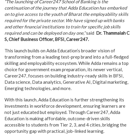
“The launching of Career247 School of Banking is the
continuation of the journey that Adda Education has embarked
on to give access to the youth of Bharat the employability skills
required for the private sector. We have signed up with banks
and other financial institutions to train for specific job skills
required and can be deployed on day one,”
said
Dr. Thammaiah C
S, Chief Business Officer, BFSI, Career247.
This launch builds on Adda Education’s broader vision of
transforming from a leading test-prep brand into a full-fledged
skilling and employability ecosystem. While Adda remains a top
choice for government exam preparation, its newer vertical,
Career247, focuses on building industry-ready skills in BFSI,
Data science, Data analytics, Generative AI, Digital marketing,
Emerging technologies, and more.
With this launch, Adda Education is further strengthening its
investments in workforce development, ensuring learners are
not just educated but employed. Through Career247, Adda
Education is making affordable, outcome-driven skills
accessible to students from Tier 2, 3, and 4 cities, bridging the
opportunity gap with practical, job-linked learning.