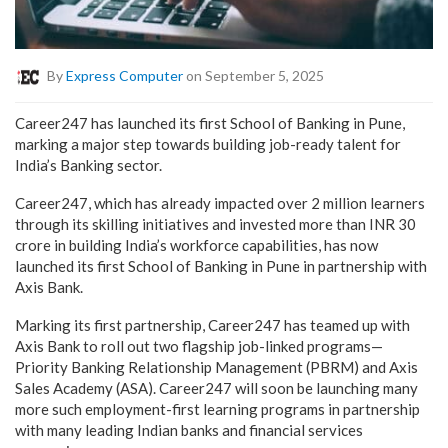
By
Express Computer
on September 5, 2025
Career247 has launched its first School of Banking in Pune,
marking a major step towards building job-ready talent for
India’s Banking sector.
Career247, which has already impacted over 2 million learners
through its skilling initiatives and invested more than INR 30
crore in building India’s workforce capabilities, has now
launched its first School of Banking in Pune in partnership with
Axis Bank.
Marking its first partnership, Career247 has teamed up with
Axis Bank to roll out two flagship job-linked programs—
Priority Banking Relationship Management (PBRM) and Axis
Sales Academy (ASA).
Career247 will soon be launching many
more such employment-first learning programs in partnership
with many leading Indian banks and financial services