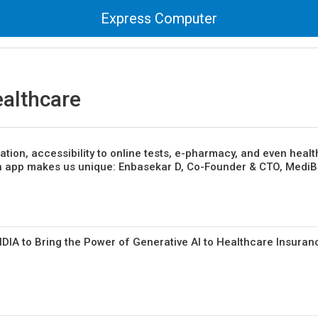
Express Computer
ealthcare
ation, accessibility to online tests, e-pharmacy, and even healt
n app makes us unique: Enbasekar D, Co-Founder & CTO, Medi
DIA to Bring the Power of Generative AI to Healthcare Insuran