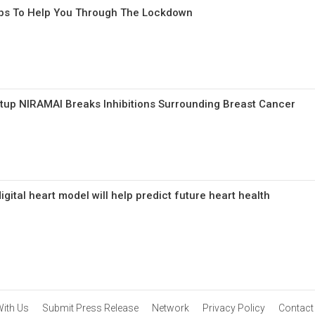
ups To Help You Through The Lockdown
rtup NIRAMAI Breaks Inhibitions Surrounding Breast Cancer
gital heart model will help predict future heart health
With Us
Submit Press Release
Network
Privacy Policy
Contact