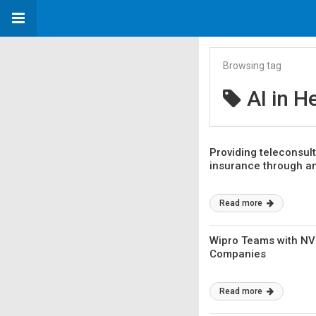
Browsing tag
AI in H
Providing teleconsult
insurance through a
Read more
Wipro Teams with NVI
Companies
Read more