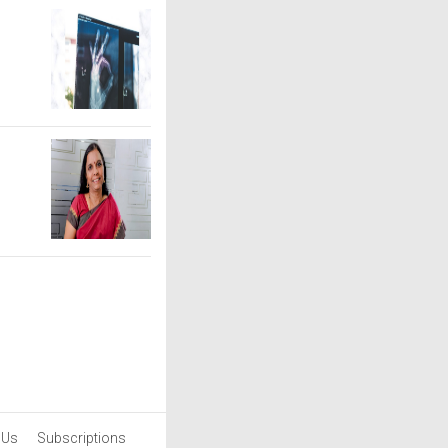
 Us
Subscriptions