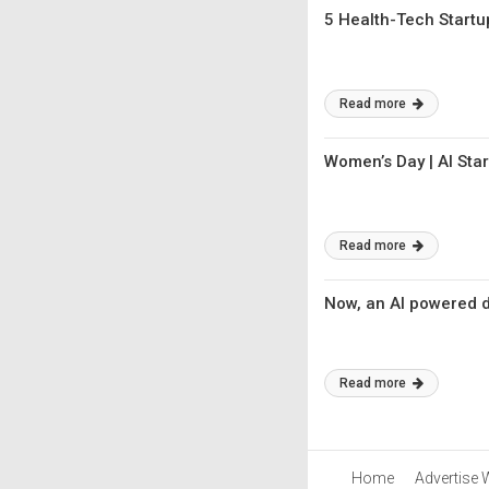
5 Health-Tech Start
Read more
Women’s Day | AI Sta
Read more
Now, an AI powered di
Read more
Home
Advertise 