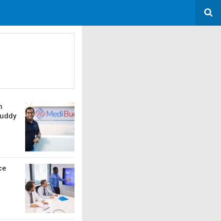
h
Buddy
ce