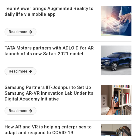
TeamViewer brings Augmented Reality to
daily life via mobile app
Read more
TATA Motors partners with ADLOID for AR
launch of its new Safari 2021 model
Read more
Samsung Partners IIT-Jodhpur to Set Up
Samsung AR-VR Innovation Lab Under its
Digital Academy Initiative
Read more
How AR and VR is helping enterprises to
adapt and respond to COVID-19