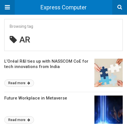
Express Computer
Browsing tag
AR
L’Oréal R&I ties up with NASSCOM CoE for
tech innovations from India
Read more
Future Workplace in Metaverse
Read more