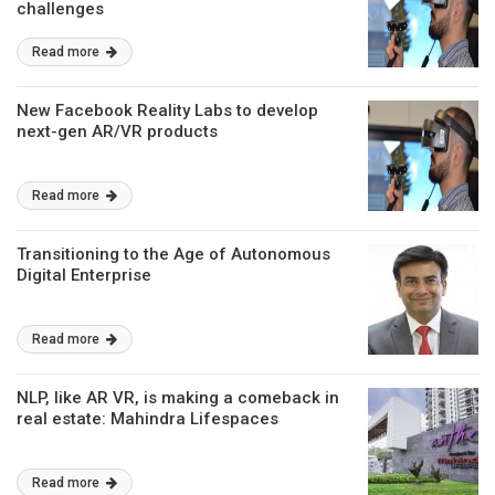
challenges
Read more
New Facebook Reality Labs to develop
next-gen AR/VR products
Read more
Transitioning to the Age of Autonomous
Digital Enterprise
Read more
NLP, like AR VR, is making a comeback in
real estate: Mahindra Lifespaces
Read more