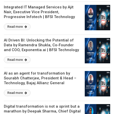
Integrated IT Managed Services by Ajit
Nair, Executive Vice President,
Progressive Infotech | BFSI Technology
Conclave
Read more
AI Driven BI: Unlocking the Potential of
Data by Ramendra Shukla, Co-Founder
and COO, Exponentia.ai | BFSI Technology
Conclave
Read more
AI as an agent for transformation by
Sourabh Chatterjee, President & Head –
Technology, Bajaj Allianz General
Insurance | BFSI Technology Conclave
Read more
Digital transformation is not a sprint but a
marathon by Deepak Sharma, Chief Digital