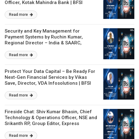
Officer, Kotak Mahindra Bank | BFSI
Technology Conclave
Read more
Security and Key Management for
Payment Systems by Ruchin Kumar,
Regional Director – India & SAARC,
Utimaco | BFSI Technology Conclave
Read more
Protect Your Data Capital – Be Ready For
Next-Gen Financial Services by Vikas
Save, Director, VDA Infosolutions | BFSI
Technology Conclave
Read more
Fireside Chat: Shiv Kumar Bhasin, Chief
Technology & Operations Officer, NSE and
Srikanth RP, Group Editor, Express
Computer and CRN India | BFSI
Technology Conclave
Read more