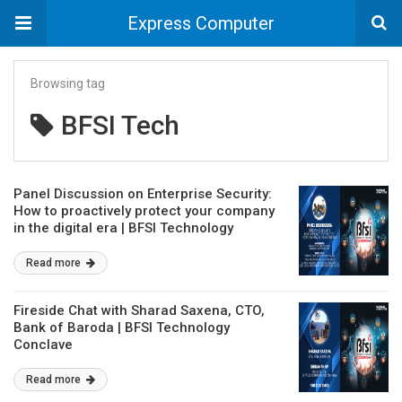
Express Computer
Browsing tag
BFSI Tech
Panel Discussion on Enterprise Security:
How to proactively protect your company
in the digital era | BFSI Technology
Conclave
Read more
Fireside Chat with Sharad Saxena, CTO,
Bank of Baroda | BFSI Technology
Conclave
Read more