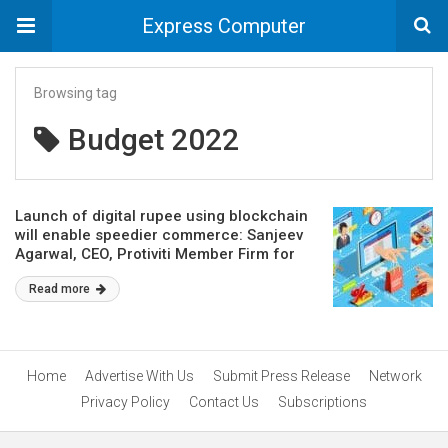
Express Computer
Browsing tag
Budget 2022
Launch of digital rupee using blockchain
will enable speedier commerce: Sanjeev
Agarwal, CEO, Protiviti Member Firm for
India
Read more
Home
Advertise With Us
Submit Press Release
Network
Privacy Policy
Contact Us
Subscriptions