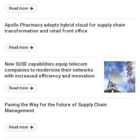
Read more
Apollo Pharmacy adopts hybrid cloud for supply chain
transformation and retail front office
Read more
New SUSE capabilities equip telecom
companies to modernise their networks
with increased efficiency and innovation
Read more
Paving the Way for the Future of Supply Chain
Management
Read more