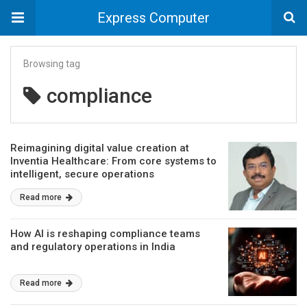
Express Computer
Browsing tag
compliance
Reimagining digital value creation at
Inventia Healthcare: From core systems to
intelligent, secure operations
Read more
How AI is reshaping compliance teams
and regulatory operations in India
Read more