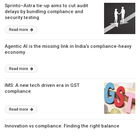
Sprinto–Astra tie-up aims to cut audit
delays by bundling compliance and
security testing
Read more
Agentic AI is the missing link in India’s compliance-heavy
economy
Read more
IMS: A new tech driven era in GST
compliance
Read more
Innovation vs compliance: Finding the right balance