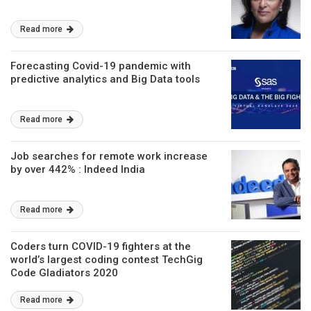
Read more
Forecasting Covid-19 pandemic with
predictive analytics and Big Data tools
Read more
Job searches for remote work increase
by over 442% : Indeed India
Read more
Coders turn COVID-19 fighters at the
world’s largest coding contest TechGig
Code Gladiators 2020
Read more