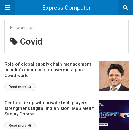
Express Computer
Browsing tag
Covid
Role of global supply chain management
in India’s economic recovery in a post-
Covid world
Read more
Centre’s tie up with private tech players
strengthens Digital India vision: MoS MeitY
Sanjay Dhotre
Read more