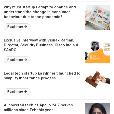
Why must startups adapt to change and
understand the change in consumer
behaviour due to the pandemic?
Read more
Exclusive Interview with Vishak Raman,
Director, Security Business, Cisco India &
SAARC
Read more
Legal tech startup EasyInherit launched to
simplify inheritance process
Read more
AI powered tech of Apollo 24I7 serves
millions since Feb this year