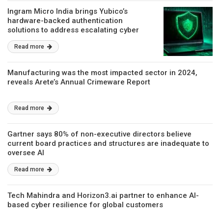
Ingram Micro India brings Yubico’s
hardware-backed authentication
solutions to address escalating cyber
risks
Read more
Manufacturing was the most impacted sector in 2024,
reveals Arete’s Annual Crimeware Report
Read more
Gartner says 80% of non-executive directors believe
current board practices and structures are inadequate to
oversee AI
Read more
Tech Mahindra and Horizon3.ai partner to enhance AI-
based cyber resilience for global customers