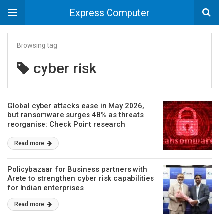
Express Computer
Browsing tag
cyber risk
Global cyber attacks ease in May 2026,
but ransomware surges 48% as threats
reorganise: Check Point research
Read more
Policybazaar for Business partners with
Arete to strengthen cyber risk capabilities
for Indian enterprises
Read more