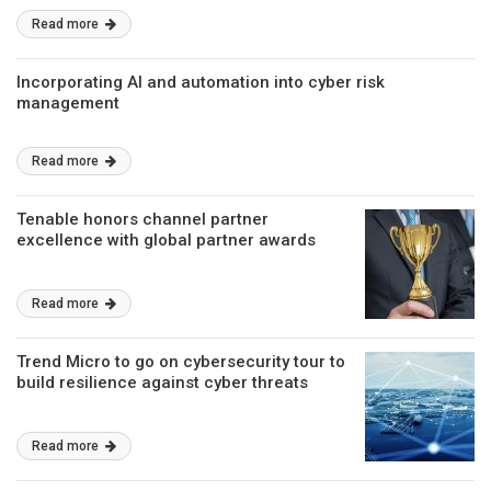
Read more
Incorporating AI and automation into cyber risk
management
Read more
Tenable honors channel partner
excellence with global partner awards
Read more
Trend Micro to go on cybersecurity tour to
build resilience against cyber threats
Read more