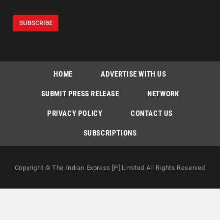
HOME
ADVERTISE WITH US
SUBMIT PRESS RELEASE
NETWORK
PRIVACY POLICY
CONTACT US
SUBSCRIPTIONS
Copyright © The Indian Express [P] Limited All Rights Reserved