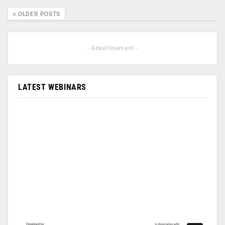
OLDER POSTS
- Advertisement -
LATEST WEBINARS