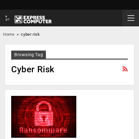
Home
»
cyber risk
Browsing Tag
Cyber Risk