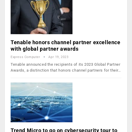
Tenable honors channel partner excellence
with global partner awards
Express Computer
Apr 19, 2023
Tenable announced the recipients of its 2023 Global Partner
Awards, a distinction that honors channel partners for their…
Trend Micro to go on cybersecurity tour to