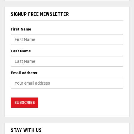
SIGNUP FREE NEWSLETTER
First Name
Last Name
Email address:
STAY WITH US