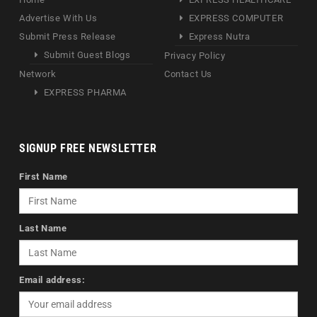
Advertise With Us
EXPRESS COMPUTER
Submit Press Release
Express Nutra
Submit Guest Blogs
Privacy Policy
Network
Contact Us
EXPRESS PHARMA
SIGNUP FREE NEWSLETTER
First Name
Last Name
Email address: