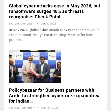
Global cyber attacks ease in May 2026, but
ransomware surges 48% as threats
reorganise: Check Point…
Express Computer
Jun 9, 2026
In May 2026, global cyber-attack activity eased from April's
sharp rebound, though the underlying trends offer little
genuine…
Policybazaar for Business partners with
Arete to strengthen cyber risk capabilities
for Indian…
Express Computer
May 26, 2026