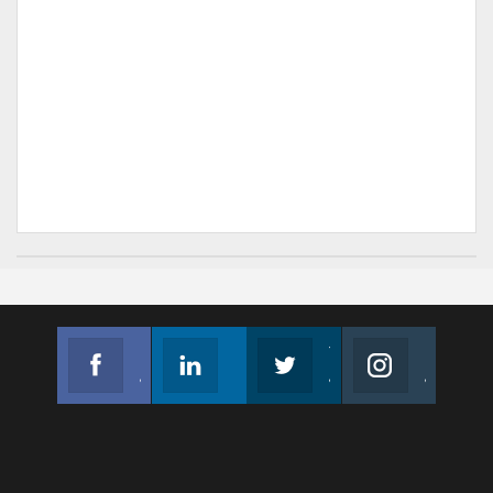
Facebook
Linkedin
Twitter
Instagram
Join us on Facebook
Follow us
Join us on Twitter
Join us on Instagram