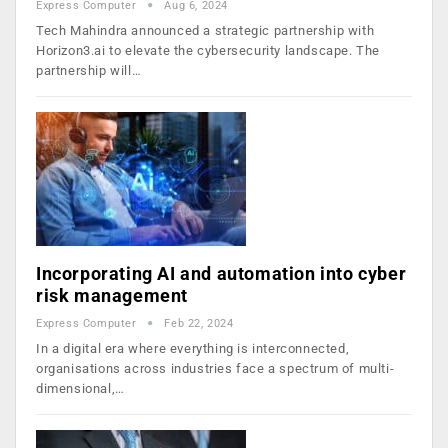
Express Computer
Aug 6, 2024
Tech Mahindra announced a strategic partnership with
Horizon3.ai to elevate the cybersecurity landscape. The
partnership will…
Incorporating AI and automation into cyber
risk management
Express Computer
Feb 22, 2024
In a digital era where everything is interconnected,
organisations across industries face a spectrum of multi-
dimensional,…