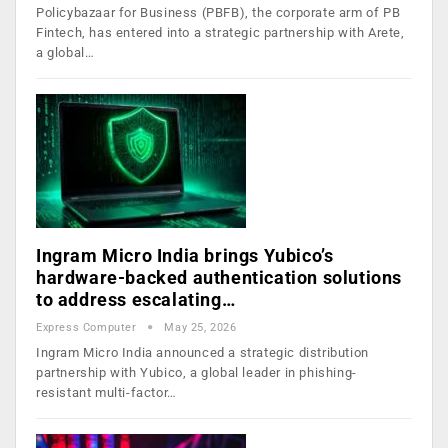
Policybazaar for Business (PBFB), the corporate arm of PB
Fintech, has entered into a strategic partnership with Arete,
a global…
Ingram Micro India brings Yubico’s
hardware-backed authentication solutions
to address escalating…
Express Computer
May 25, 2026
Ingram Micro India announced a strategic distribution
partnership with Yubico, a global leader in phishing-
resistant multi-factor…