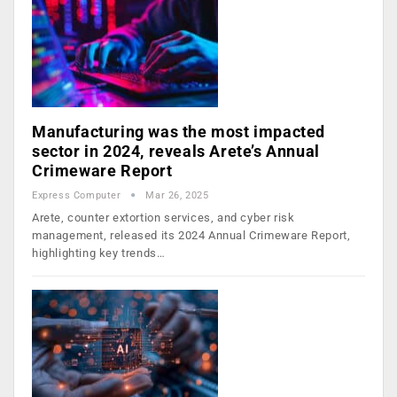
Manufacturing was the most impacted
sector in 2024, reveals Arete’s Annual
Crimeware Report
Express Computer
Mar 26, 2025
Arete, counter extortion services, and cyber risk
management, released its 2024 Annual Crimeware Report,
highlighting key trends…