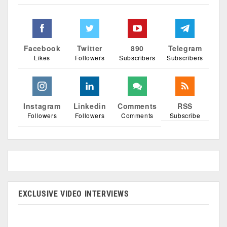
Facebook
Twitter
890
Telegram
Likes
Followers
Subscribers
Subscribers
Instagram
Linkedin
Comments
RSS
Followers
Followers
Comments
Subscribe
EXCLUSIVE VIDEO INTERVIEWS