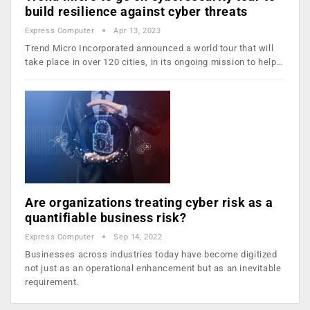
build resilience against cyber threats
Express Computer
Apr 13, 2023
Trend Micro Incorporated announced a world tour that will
take place in over 120 cities, in its ongoing mission to help…
Are organizations treating cyber risk as a
quantifiable business risk?
Express Computer
Sep 14, 2022
Businesses across industries today have become digitized
not just as an operational enhancement but as an inevitable
requirement.