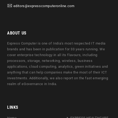
editors@expresscomputeronline.com
ABOUT US
Express Computer is one of India's most respected IT media
brands and has been in publication for 33 years running. We
cover enterprise technology in all its flavours, including
processors, storage, networking, wireless, business
applications, cloud computing, analytics, green initiatives and
anything that can help companies make the most of their ICT
investments. Additionally, we also report on the fast emerging
realm of eGovernance in India.
LINKS
Home
EXPRESS HEALTHCARE