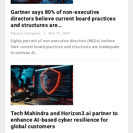
Gartner says 80% of non-executive
directors believe current board practices
and structures are…
Express Computer
Nov 13, 2024
Eighty percent of non-executive directors (NEDs) believe
their current board practices and structures are inadequate
to oversee AI…
Tech Mahindra and Horizon3.ai partner to
enhance AI-based cyber resilience for
global customers