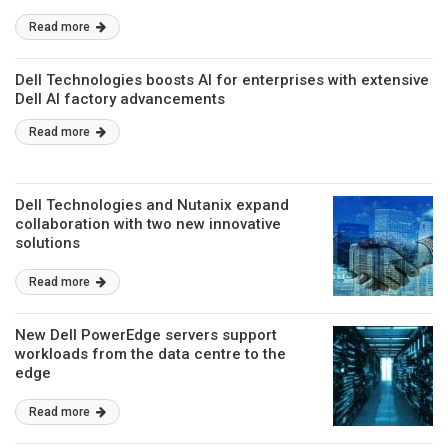
Read more
Dell Technologies boosts AI for enterprises with extensive
Dell AI factory advancements
Read more
Dell Technologies and Nutanix expand
collaboration with two new innovative
solutions
Read more
New Dell PowerEdge servers support
workloads from the data centre to the
edge
Read more