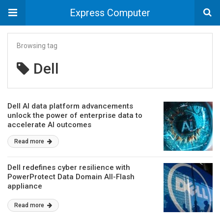
Express Computer
Browsing tag
Dell
Dell AI data platform advancements
unlock the power of enterprise data to
accelerate AI outcomes
Read more
Dell redefines cyber resilience with
PowerProtect Data Domain All-Flash
appliance
Read more