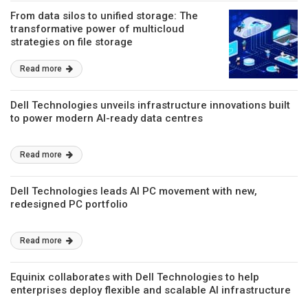
From data silos to unified storage: The
transformative power of multicloud
strategies on file storage
Read more
Dell Technologies unveils infrastructure innovations built
to power modern AI-ready data centres
Read more
Dell Technologies leads AI PC movement with new,
redesigned PC portfolio
Read more
Equinix collaborates with Dell Technologies to help
enterprises deploy flexible and scalable AI infrastructure