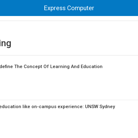
Express Computer
ing
Redefine The Concept Of Learning And Education
 education like on-campus experience: UNSW Sydney