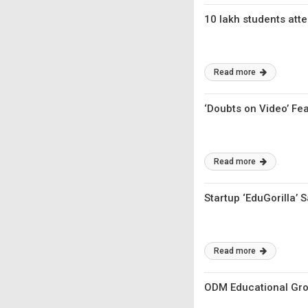
10 lakh students att
Read more
‘Doubts on Video’ Fe
Read more
Startup ‘EduGorilla’ 
Read more
ODM Educational Grou