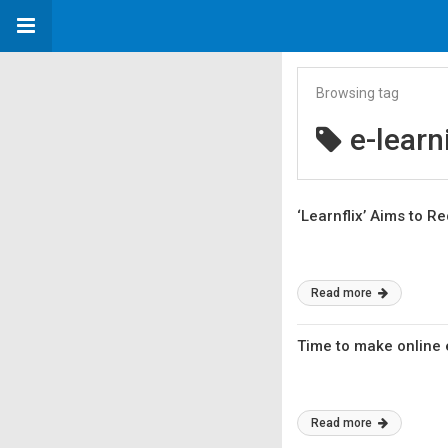
Browsing tag
e-learn
‘Learnflix’ Aims to 
Read more
Time to make online
Read more