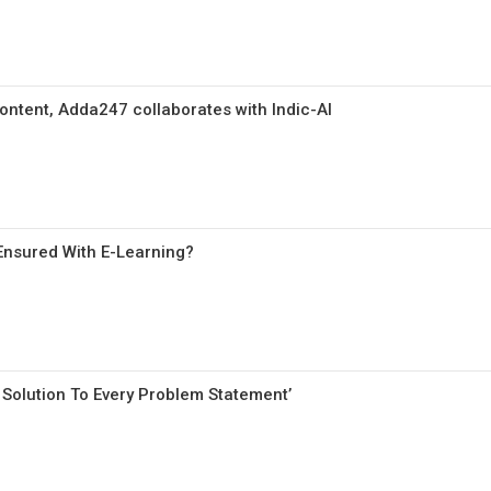
ontent, Adda247 collaborates with Indic-AI
Ensured With E-Learning?
Solution To Every Problem Statement’