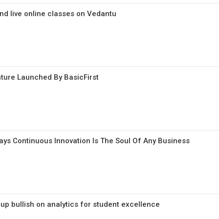
end live online classes on Vedantu
ature Launched By BasicFirst
Says Continuous Innovation Is The Soul Of Any Business
p bullish on analytics for student excellence