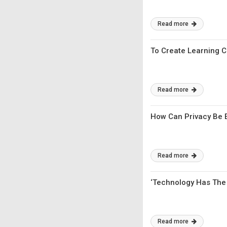
Read more
To Create Learning C
Read more
How Can Privacy Be 
Read more
‘Technology Has The 
Read more