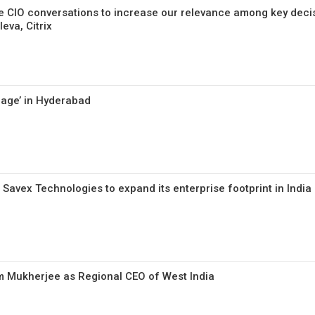
 CIO conversations to increase our relevance among key deci
eva, Citrix
rage’ in Hyderabad
Savex Technologies to expand its enterprise footprint in India
m Mukherjee as Regional CEO of West India