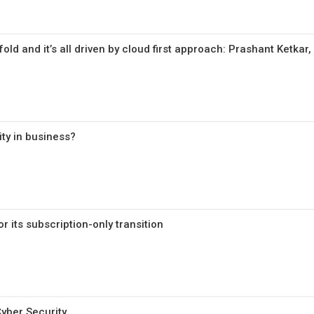
fold and it’s all driven by cloud first approach: Prashant Ketkar
ity in business?
r its subscription-only transition
Cyber Security