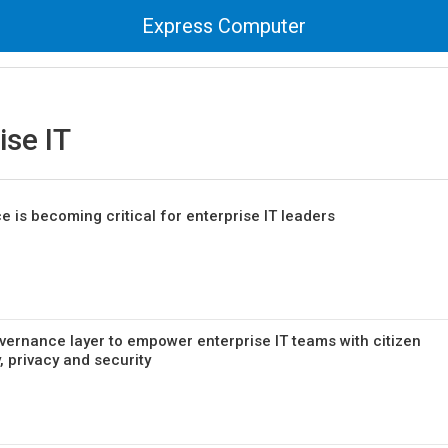
Express Computer
ise IT
 is becoming critical for enterprise IT leaders
vernance layer to empower enterprise IT teams with citizen
, privacy and security