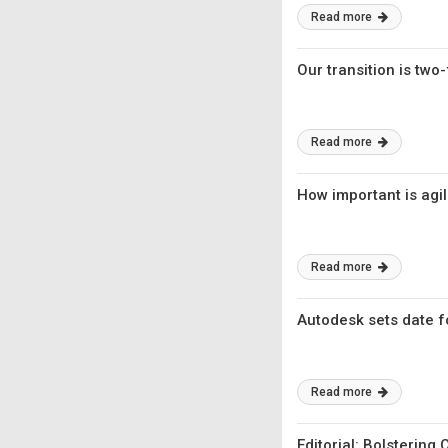
Read more
Our transition is two-
Read more
How important is agil
Read more
Autodesk sets date fo
Read more
Editorial: Bolstering 