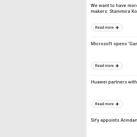
We want to have more
makers: Stanimira Kol
Read more
Microsoft opens ‘Ga
Read more
Huawei partners with 
Read more
Sify appoints Arinda