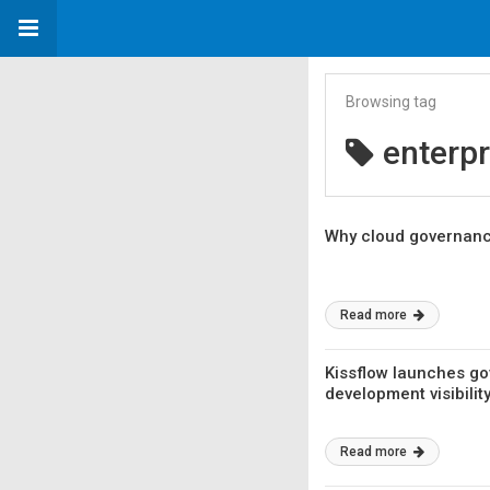
Browsing tag
enterpr
Why cloud governance
Read more
Kissflow launches go
development visibility
Read more