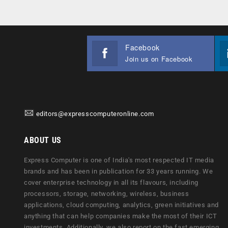
Facebook
Join us on Facebook
editors@expresscomputeronline.com
ABOUT US
Express Computer is one of India's most respected IT media
brands and has been in publication for 33 years running. We
cover enterprise technology in all its flavours, including
processors, storage, networking, wireless, business
applications, cloud computing, analytics, green initiatives and
anything that can help companies make the most of their ICT
investments. Additionally, we also report on the fast emerging