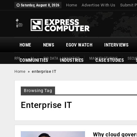
Home
Advertise With Us
Submit P
Saturday, August 8, 2026
HOME
NEWS
EGOV WATCH
INTERVIEWS
RPA
AI
BIG DATA / ANALYTICS
MANUFACTURING
SECUR
COMMUNITIES
INDUSTRIES
CASE STUDIES
Home
»
enterprise IT
Browsing Tag
Enterprise IT
Why cloud govern