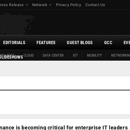
ress Release
Network
Privacy Policy
Contact Us
EDITORIALS
FEATURES
GUEST BLOGS
GCC
EV
ITY EDGE
CLOUD
DATA CENTER
IOT
MOBILITY
NETWORKIN
SLIDESHOWS
ance is becoming critical for enterprise IT leaders