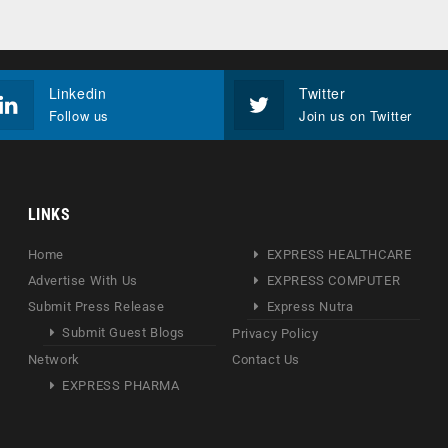
Linkedin
Twitter
Follow us
Join us on Twitter
LINKS
Home
EXPRESS HEALTHCARE
Advertise With Us
EXPRESS COMPUTER
Submit Press Release
Express Nutra
Submit Guest Blogs
Privacy Policy
Network
Contact Us
EXPRESS PHARMA