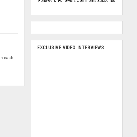
Followers
Followers
Comments
Subscribe
EXCLUSIVE VIDEO INTERVIEWS
th each