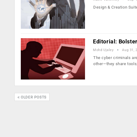
Design & Creation Suit
Editorial: Bolste
Mohd Ujaley
Aug 31, 
The cyber criminals a
other—they share tools
OLDER POSTS