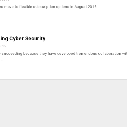
es move to flexible subscription options in August 2016
ring Cyber Security
2015
re succeeding because they have developed tremendous collaboration wi
,…