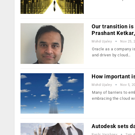
Our transition is
Prashant Ketkar,
Mohd Ujaley
Nov 25, 
Oracle as a company is 
and driven by cloud…
How important is
Mohd Ujaley
Nov 5, 2
Many of barriers to emb
embracing the cloud w
Autodesk sets da
Rashi Varshney
Sep 4