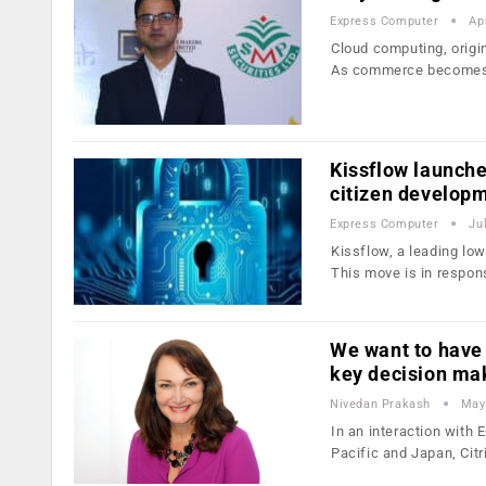
Express Computer
Ap
Cloud computing, origin
As commerce become
Kissflow launch
citizen develop
Express Computer
Ju
Kissflow, a leading low
This move is in respon
We want to have
key decision ma
Nivedan Prakash
May
In an interaction with
Pacific and Japan, Citr