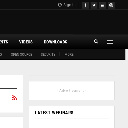
Sign In
ENTS
VIDEOS
DOWNLOADS
G
OPEN SOURCE
SECURITY
MORE
- Advertisement -
LATEST WEBINARS