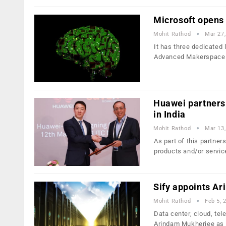
Microsoft opens
Mohit Rathod
Mar 27,
It has three dedicated
Advanced Makerspace 
Huawei partners 
in India
Mohit Rathod
Mar 13,
As part of this partner
products and/or servi
Sify appoints A
Mohit Rathod
Feb 5, 
Data center, cloud, te
Arindam Mukherjee as