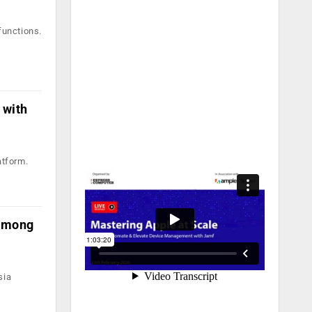
functions.
 with
atform.
 among
sia