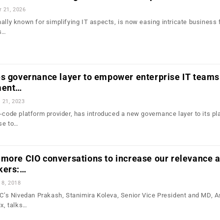
r 21, 2026
ally known for simplifying IT aspects, is now easing intricate business 
s…
es governance layer to empower enterprise IT teams
ment…
l 21, 2023
-code platform provider, has introduced a new governance layer to its pl
se to…
 more CIO conversations to increase our relevance
kers:…
 8, 2018
 EC’s Nivedan Prakash, Stanimira Koleva, Senior Vice President and MD, A
ix, talks…