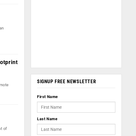
an
otprint
SIGNUP FREE NEWSLETTER
omote
First Name
Last Name
t of