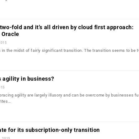
 two-fold and it’s all driven by cloud first approach:
 Oracle
2015
in the midst of fairly significant transition. The transition seems to be 
 agility in business?
015
racing agility are largely illusory and can be overcome by businesses fu
rites…
te for its subscription-only transition
, 2015