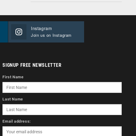
Instagram
Join us on Instagram
SIGNUP FREE NEWSLETTER
First Name
Last Name
Email address: