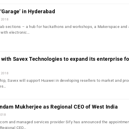
 ‘Garage’ in Hyderabad
 2018
 lab sections – a hub for hackathons and workshops, a Makerspace and 
with electronic…
with Savex Technologies to expand its enterprise fo
 2018
ship, Savex will support Huawei in developing resellers to market and pr
ces…
rindam Mukherjee as Regional CEO of West India
2018
lecom and managed services provider Sify has announced the appointmen
 Regional CEO…