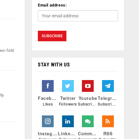
Email address:
two-fold
STAY WITH US
lly
Facebook
Twitter
Youtube
Telegram
Likes
Followers
Subscribers
Subscribers
Instagram
Linkedin
Comments
RSS