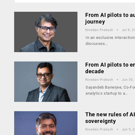
From AI pilots to 
journey
Nivedan Prakash
Jul 8, 2
In an exclusive interactio
discusses…
From AI pilots to e
decade
Nivedan Prakash
Jun 30,
Sayandeb Banerjee, Co-Fou
analytics startup to a…
The new rules of AI
sovereignty
Nivedan Prakash
Jun 9, 