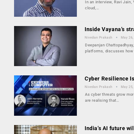
In an interview, Ravi Jain
cloud,…
Inside Vayana’s str
Nivedan Prakash
May 26,
Deepanjan Chattopadhyay, 
platforms, discusses how
Cyber Resilience I
Nivedan Prakash
May 25,
As cyber threats grow mor
are realising that…
India’s AI future w