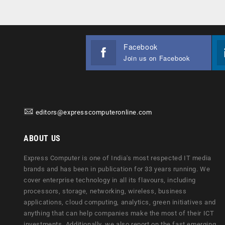
Facebook
Join us on Facebook
editors@expresscomputeronline.com
ABOUT US
Express Computer is one of India's most respected IT media
brands and has been in publication for 33 years running. We
cover enterprise technology in all its flavours, including
processors, storage, networking, wireless, business
applications, cloud computing, analytics, green initiatives and
anything that can help companies make the most of their ICT
investments. Additionally, we also report on the fast emerging