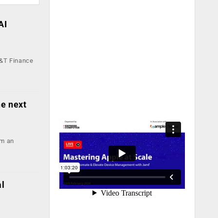
AI
L&T Finance
he next
om an
al