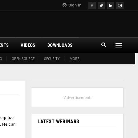
Sign In
ENTS
VIDEOS
DOWNLOADS
G
OPEN SOURCE
SECURITY
MORE
- Advertisement -
terprise
LATEST WEBINARS
y. He can