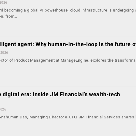
 2026
rd becoming a global AI powerhouse, cloud infrastructure is undergoing 
on, from…
elligent agent: Why human-in-the-loop is the future 
 2026
ector of Product Management at ManageEngine, explores the transforma
e digital era: Inside JM Financial’s wealth-tech
2026
, Anshuman Das, Managing Director & CTO, JM Financial Services shares 