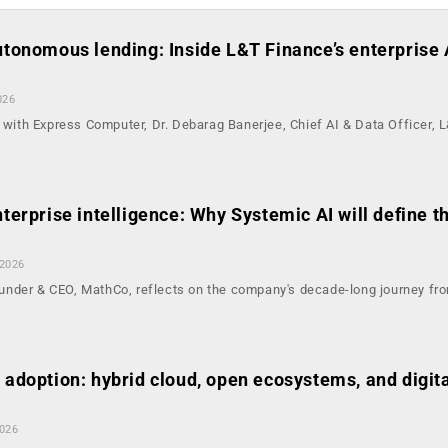
autonomous lending: Inside L&T Finance’s enterprise 
026
n with Express Computer, Dr. Debarag Banerjee, Chief AI & Data Officer, 
nterprise intelligence: Why Systemic AI will define t
 2026
nder & CEO, MathCo, reflects on the company's decade-long journey fr
 adoption: hybrid cloud, open ecosystems, and digit
2026