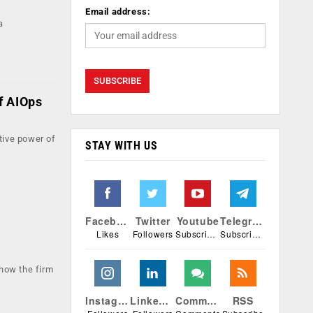
Email address:
a
of AIOps
tive power of
STAY WITH US
Facebook
Twitter
Youtube
Telegram
Likes
Followers
Subscribers
Subscribers
how the firm
Instagram
Linkedin
Comments
RSS