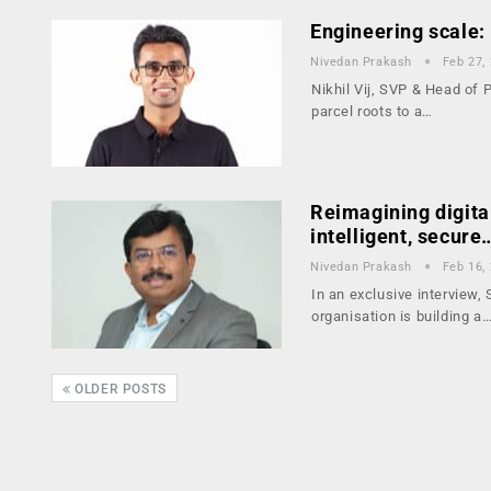
Engineering scale: 
Nivedan Prakash
Feb 27,
Nikhil Vij, SVP & Head of 
parcel roots to a…
Reimagining digita
intelligent, secure
Nivedan Prakash
Feb 16,
In an exclusive interview
organisation is building a
OLDER POSTS