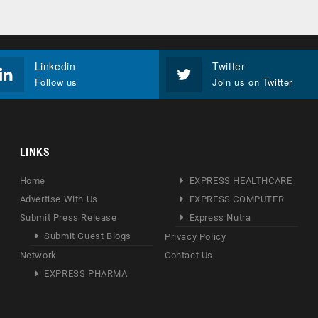
Linkedin
Twitter
Follow us
Join us on Twitter
LINKS
Home
EXPRESS HEALTHCARE
Advertise With Us
EXPRESS COMPUTER
Submit Press Release
Express Nutra
Submit Guest Blogs
Privacy Policy
Network
Contact Us
EXPRESS PHARMA