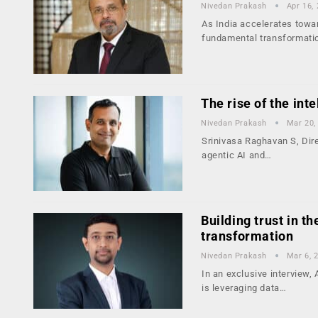
Nivedan Prakash
Apr 16,
As India accelerates towa
fundamental transformati
The rise of the int
Nivedan Prakash
Mar 20,
Srinivasa Raghavan S, Dir
agentic AI and…
Building trust in th
transformation
Nivedan Prakash
Mar 6, 
In an exclusive interview
is leveraging data…