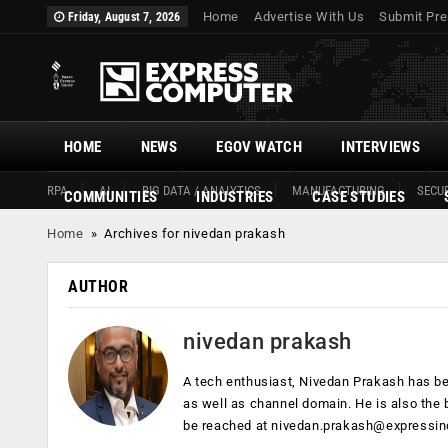
Home
Advertise With Us
Submit Pre
Friday, August 7, 2026
HOME
NEWS
EGOV WATCH
INTERVIEWS
RPA
AI
BIG DATA / ANALYTICS
MANUFACTURING
SECUR
COMMUNITIES
INDUSTRIES
CASE STUDIES
Home
»
Archives for nivedan prakash
AUTHOR
nivedan prakash
A tech enthusiast, Nivedan Prakash has bee
as well as channel domain. He is also the 
be reached at
nivedan.prakash@expressin