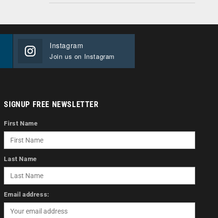
Instagram
Join us on Instagram
SIGNUP FREE NEWSLETTER
First Name
Last Name
Email address: