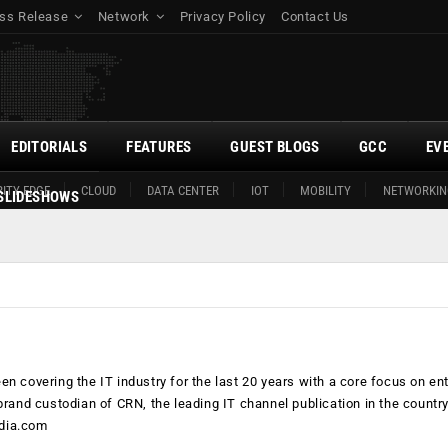
ss Release
Network
Privacy Policy
Contact Us
EDITORIALS
FEATURES
GUEST BLOGS
GCC
EV
ITY EDGE
CLOUD
DATA CENTER
IOT
MOBILITY
NETWORKIN
SLIDESHOWS
n covering the IT industry for the last 20 years with a core focus on en
brand custodian of CRN, the leading IT channel publication in the countr
dia.com