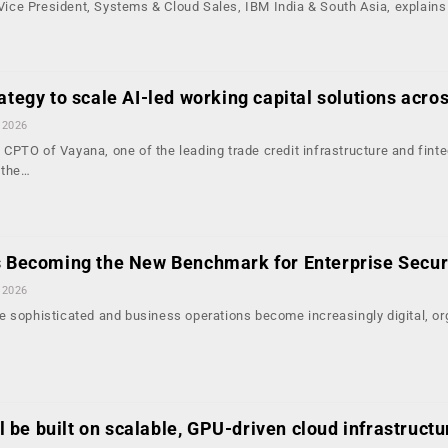
, Vice President, Systems & Cloud Sales, IBM India & South Asia, explain
ategy to scale AI-led working capital solutions acros
 2026
CPTO of Vayana, one of the leading trade credit infrastructure and fint
 the…
s Becoming the New Benchmark for Enterprise Secur
 2026
e sophisticated and business operations become increasingly digital, or
ill be built on scalable, GPU-driven cloud infrastructu