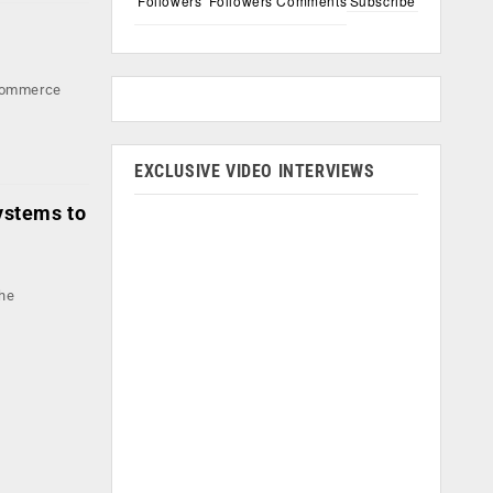
Followers
Followers
Comments
Subscribe
e-commerce
EXCLUSIVE VIDEO INTERVIEWS
ystems to
the