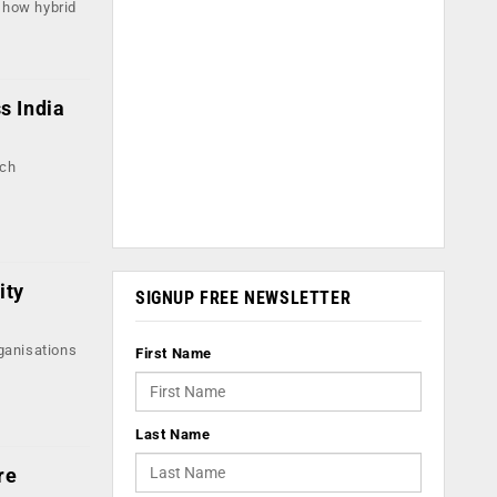
s how hybrid
s India
ech
ity
SIGNUP FREE NEWSLETTER
ganisations
First Name
Last Name
re