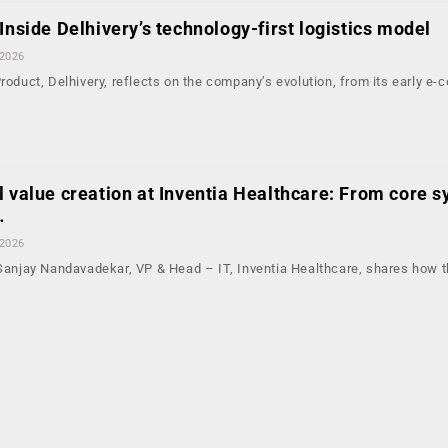
Inside Delhivery’s technology-first logistics model
 2026
Product, Delhivery, reflects on the company’s evolution, from its early 
l value creation at Inventia Healthcare: From core s
…
 2026
, Sanjay Nandavadekar, VP & Head – IT, Inventia Healthcare, shares how 
…