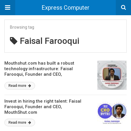
Express Computer
Browsing tag
Faisal Farooqui
Mouthshut.com has built a robust
technology infrastructure: Faisal
Farooqui, Founder and CEO,
MouthShut.com
Read more
Invest in hiring the right talent: Faisal
Farooqui, Founder and CEO,
MouthShut.com
Read more