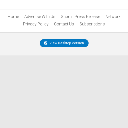
Home
Advertise With Us
Submit Press Release
Network
Privacy Policy
Contact Us
Subscriptions
View Desktop Version