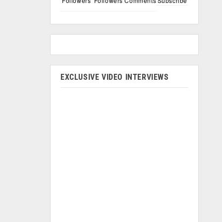
Followers
Followers
Comments
Subscribe
EXCLUSIVE VIDEO INTERVIEWS