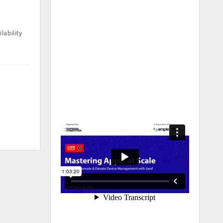
lability