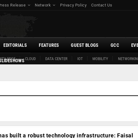
Press Release
Network
Privacy Policy
Contact Us
EDITORIALS
FEATURES
GUEST BLOGS
GCC
EV
ITY EDGE
CLOUD
DATA CENTER
IOT
MOBILITY
NETWORKIN
SLIDESHOWS
s built a robust technology infrastructure: Faisal