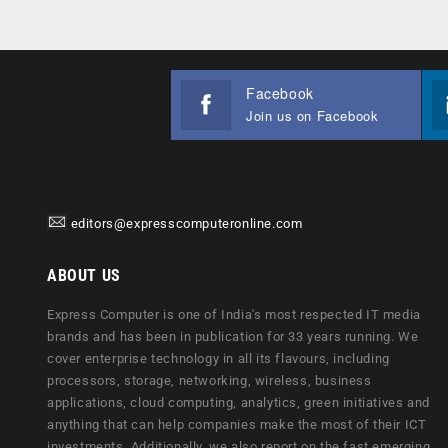
Facebook
Join us on Facebook
editors@expresscomputeronline.com
ABOUT US
Express Computer is one of India's most respected IT media
brands and has been in publication for 33 years running. We
cover enterprise technology in all its flavours, including
processors, storage, networking, wireless, business
applications, cloud computing, analytics, green initiatives and
anything that can help companies make the most of their ICT
investments. Additionally, we also report on the fast emerging