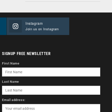
Instagram
Join us on Instagram
SIGNUP FREE NEWSLETTER
First Name
Last Name
Email address: