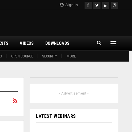
Sign In
ENTS
VIDEOS
DOWNLOADS
G
OPEN SOURCE
SECURITY
MORE
- Advertisement -
LATEST WEBINARS