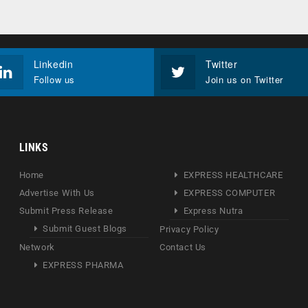
Linkedin
Twitter
Follow us
Join us on Twitter
LINKS
Home
EXPRESS HEALTHCARE
Advertise With Us
EXPRESS COMPUTER
Submit Press Release
Express Nutra
Submit Guest Blogs
Privacy Policy
Network
Contact Us
EXPRESS PHARMA