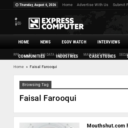
Home
Advertise With Us
Submit 
Thursday, August 6, 2026
HOME
NEWS
EGOV WATCH
INTERVIEWS
RPA
AI
BIG DATA / ANALYTICS
MANUFACTURING
SECUR
COMMUNITIES
INDUSTRIES
CASE STUDIES
Home
»
Faisal Farooqui
Browsing Tag
Faisal Farooqui
Mouthshut.com ha