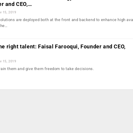
er and CEO,…
v 15, 2019
lutions are deployed both at the front and backend to enhance high avai
the…
the right talent: Faisal Farooqui, Founder and CEO,
v 15, 2019
train them and give them freedom to take decisions.