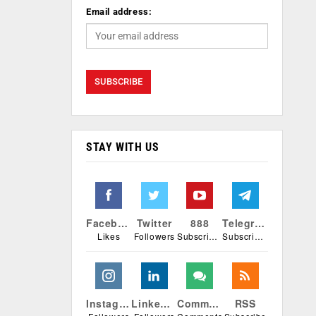
Email address:
STAY WITH US
Facebook
Twitter
888
Telegram
Likes
Followers
Subscribers
Subscribers
Instagram
Linkedin
Comments
RSS