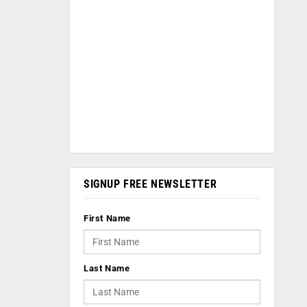
SIGNUP FREE NEWSLETTER
First Name
Last Name