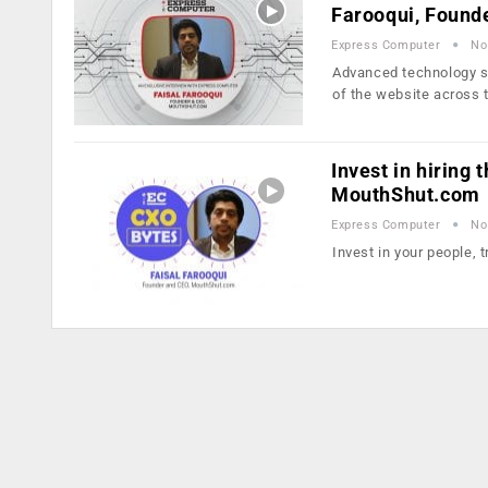
Farooqui, Found
Express Computer
No
Advanced technology so
of the website across 
Invest in hiring 
MouthShut.com
Express Computer
No
Invest in your people, 