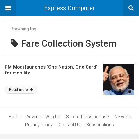
Express Computer
Browsing tag
Fare Collection System
PM Modi launches ‘One Nation, One Card’
for mobility
Read more
Home
Advertise With Us
Submit Press Release
Network
Privacy Policy
Contact Us
Subscriptions