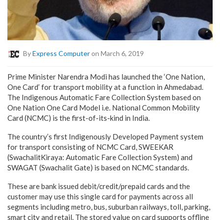
By
Express Computer
on March 6, 2019
Prime Minister Narendra Modi has launched the ‘One Nation,
One Card’ for transport mobility at a function in Ahmedabad.
The Indigenous Automatic Fare Collection System based on
One Nation One Card Model i.e. National Common Mobility
Card (NCMC) is the first-of-its-kind in India.
The country’s first Indigenously Developed Payment system
for transport consisting of NCMC Card, SWEEKAR
(SwachalitKiraya: Automatic Fare Collection System) and
SWAGAT (Swachalit Gate) is based on NCMC standards.
These are bank issued debit/credit/prepaid cards and the
customer may use this single card for payments across all
segments including metro, bus, suburban railways, toll, parking,
smart city and retail. The stored value on card supports offline