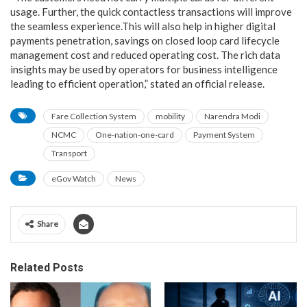
usage. Further, the quick contactless transactions will improve
the seamless experience.This will also help in higher digital
payments penetration, savings on closed loop card lifecycle
management cost and reduced operating cost. The rich data
insights may be used by operators for business intelligence
leading to efficient operation,” stated an official release.
Fare Collection System
mobility
Narendra Modi
NCMC
One-nation-one-card
Payment System
Transport
eGov Watch
News
Share
Related Posts