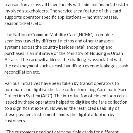
transaction across all travel needs with minimal financial risk to
involved stakeholders. The service area feature of this card
supports operator specific applications — monthly passes,
season tickets, etc.
The National Common Mobility Card (NCMC) to enable
seamless travel by different metros and other transport
systems across the country besides retail shopping and
purchases is an initiative of the Ministry of Housing & Urban
Affairs. The card will address the challenges associated with
the cash payment such as cash handling, revenue leakages, cash
reconciliation etc.
Various initiatives have been taken by transit operators to
automate and digitise the fare collection using Automatic Fare
Collection System (AFC). The introduction of closed loop cards
issued by these operators helped to digitise the fare collection
to a significant extent. However, the restricted usability of
these payment instruments limits the digital adoption by
customers.
“The customers need not carry multiple cards for different