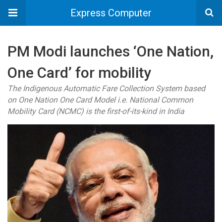
Express Computer
PM Modi launches ‘One Nation,
One Card’ for mobility
The Indigenous Automatic Fare Collection System based
on One Nation One Card Model i.e. National Common
Mobility Card (NCMC) is the first-of-its-kind in India