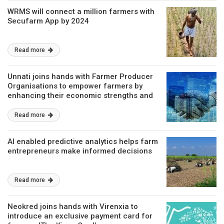
WRMS will connect a million farmers with
Secufarm App by 2024
Read more
Unnati joins hands with Farmer Producer
Organisations to empower farmers by
enhancing their economic strengths and
market linkages
Read more
AI enabled predictive analytics helps farm
entrepreneurs make informed decisions
Read more
Neokred joins hands with Virenxia to
introduce an exclusive payment card for