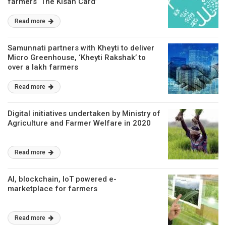
farmers ‘The Kisan Card’
Read more
Samunnati partners with Kheyti to deliver
Micro Greenhouse, ‘Kheyti Rakshak’ to
over a lakh farmers
Read more
Digital initiatives undertaken by Ministry of
Agriculture and Farmer Welfare in 2020
Read more
AI, blockchain, IoT powered e-
marketplace for farmers
Read more