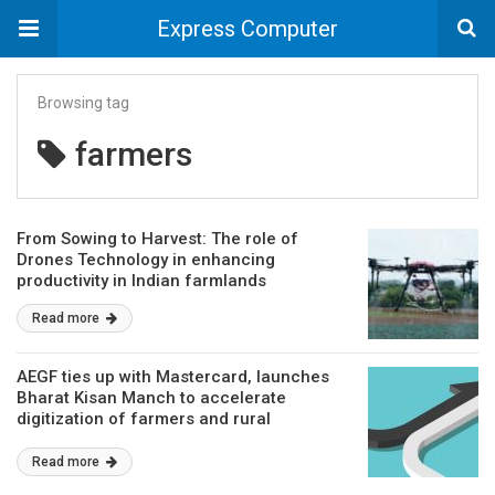
Express Computer
Browsing tag
farmers
From Sowing to Harvest: The role of
Drones Technology in enhancing
productivity in Indian farmlands
Read more
AEGF ties up with Mastercard, launches
Bharat Kisan Manch to accelerate
digitization of farmers and rural
entrepreneurs
Read more