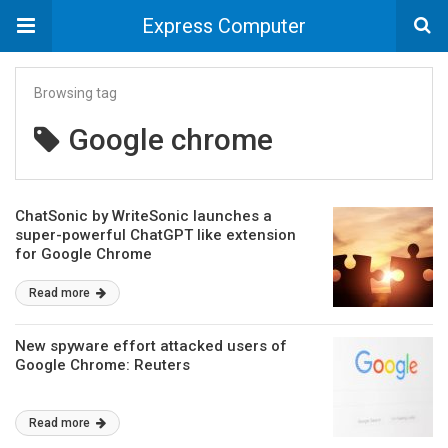
Express Computer
Browsing tag
Google chrome
ChatSonic by WriteSonic launches a
super-powerful ChatGPT like extension
for Google Chrome
Read more
New spyware effort attacked users of
Google Chrome: Reuters
Read more