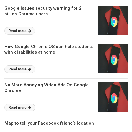
Google issues security warning for 2
billion Chrome users
Read more
How Google Chrome OS can help students
with disabilities at home
Read more
No More Annoying Video Ads On Google
Chrome
Read more
Map to tell your Facebook friend’s location