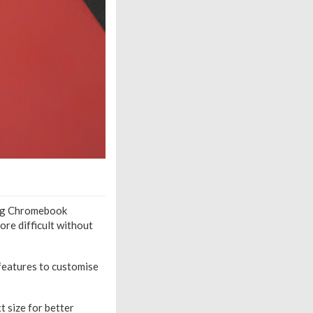
ging Chromebook
ore difficult without
 features to customise
t size for better