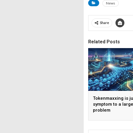
News
Share
Related Posts
Tokenmaxxing is ju
symptom to a large
problem