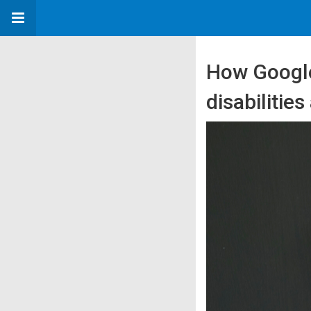
How Google
disabilitie