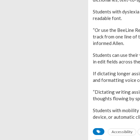
Students with dyslexia
readable font.
“Or use the BeeLine Re
track from one line of 
informed Allen.
Students can use their 
in edit fields across th
If dictating longer ass
and formatting voice 
“Dictating writing assi
thoughts flowing by sp
Students with mobility
device, or automatic cli
Accessibility