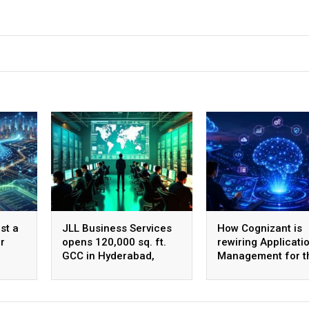
st a
JLL Business Services
How Cognizant is
r
opens 120,000 sq. ft.
rewiring Applicati
GCC in Hyderabad,
Management for t
plans to scale to 1,600
Agentic AI era
employees