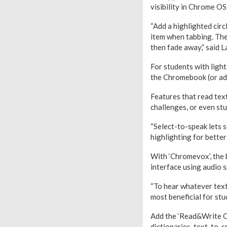
visibility in Chrome OS
“Add a highlighted cir
item when tabbing. The
then fade away,” said
For students with light
the Chromebook (or add
Features that read text
challenges, or even st
“Select-to-speak lets 
highlighting for better
With ‘Chromevox’, the
interface using audio s
“To hear whatever text
most beneficial for stu
Add the ‘Read&Write Ch
dictionaries, text-to-s