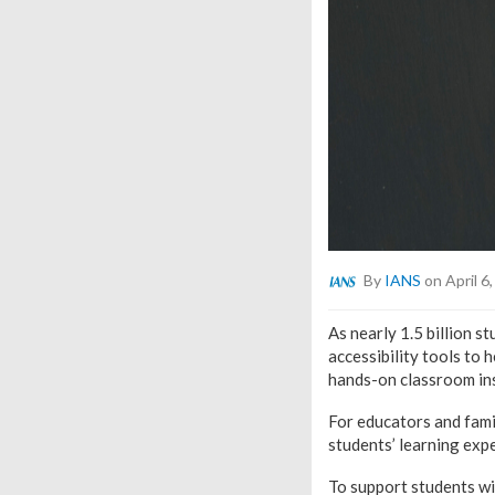
By
IANS
on April 6
As nearly 1.5 billion 
accessibility tools to 
hands-on classroom ins
For educators and famil
students’ learning exp
To support students wit