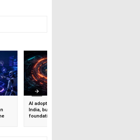
AI adoption surges in
Akamai Research:
on
India, but weak data
Nearly half of
he
foundations threaten
enterprise AI use
enterprise-scale ROI
bypasses corpora
security