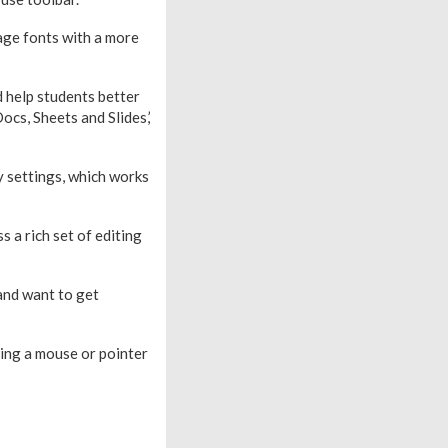
age fonts with a more
 help students better
ocs, Sheets and Slides,’
y settings, which works
 a rich set of editing
 and want to get
sing a mouse or pointer