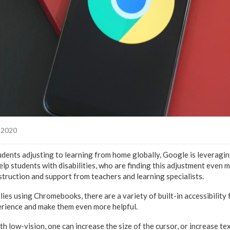
, 2020
students adjusting to learning from home globally, Google is levera
help students with disabilities, who are finding this adjustment even m
truction and support from teachers and learning specialists.
ies using Chromebooks, there are a variety of built-in accessibility
erience and make them even more helpful.
h low-vision, one can increase the size of the cursor, or increase tex