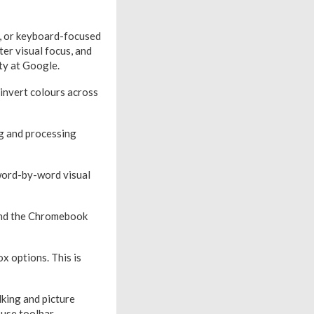
g, or keyboard-focused
er visual focus, and
ty at Google.
 invert colours across
ng and processing
 word-by-word visual
ound the Chromebook
x options. This is
king and picture
 use toolbar.