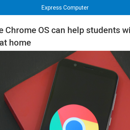
Express Computer
 Chrome OS can help students wi
s at home