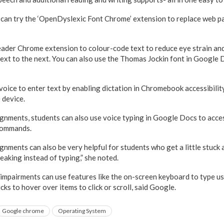
 can try the ‘OpenDyslexic Font Chrome’ extension to replace web p
ader Chrome extension to colour-code text to reduce eye strain and
text to the next. You can also use the Thomas Jockin font in Google D
voice to enter text by enabling dictation in Chromebook accessibilit
e device.
ignments, students can also use voice typing in Google Docs to access
commands.
gnments can also be very helpful for students who get a little stuck
eaking instead of typing,” she noted.
 impairments can use features like the on-screen keyboard to type u
cks to hover over items to click or scroll, said Google.
Google chrome
Operating System