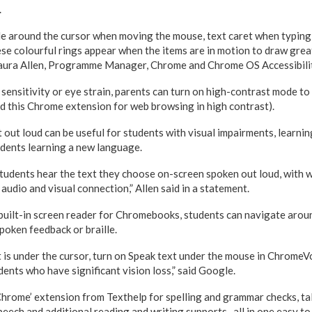
.
cle around the cursor when moving the mouse, text caret when typin
se colourful rings appear when the items are in motion to draw great
 Laura Allen, Programme Manager, Chrome and Chrome OS Accessibili
 sensitivity or eye strain, parents can turn on high-contrast mode to
 this Chrome extension for web browsing in high contrast).
 out loud can be useful for students with visual impairments, learni
udents learning a new language.
students hear the text they choose on-screen spoken out loud, with
 audio and visual connection,” Allen said in a statement.
 built-in screen reader for Chromebooks, students can navigate ar
poken feedback or braille.
 is under the cursor, turn on Speak text under the mouse in ChromeVo
dents who have significant vision loss,” said Google.
rome’ extension from Texthelp for spelling and grammar checks, tal
peech and additional reading and writing supports- all in one easy to