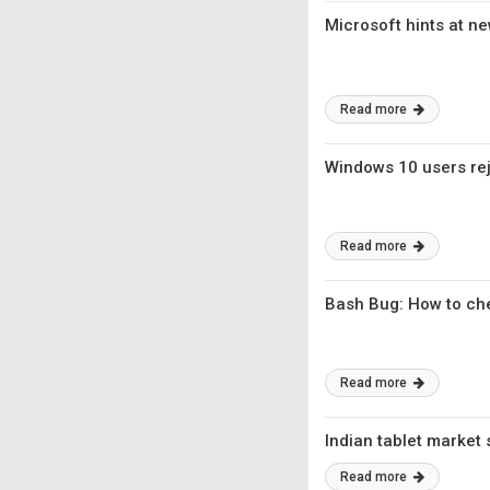
Microsoft hints at n
Read more
Windows 10 users rej
Read more
Bash Bug: How to che
Read more
Indian tablet market 
Read more