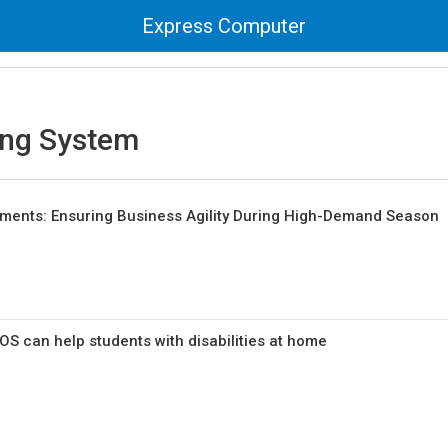
Express Computer
ing System
tments: Ensuring Business Agility During High-Demand Season
 can help students with disabilities at home