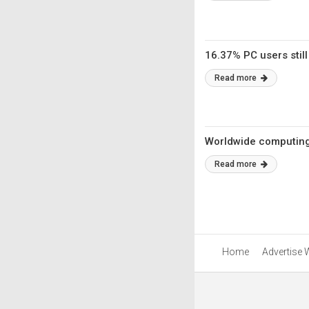
16.37% PC users stil
Read more
Worldwide computing 
Read more
Home
Advertise 