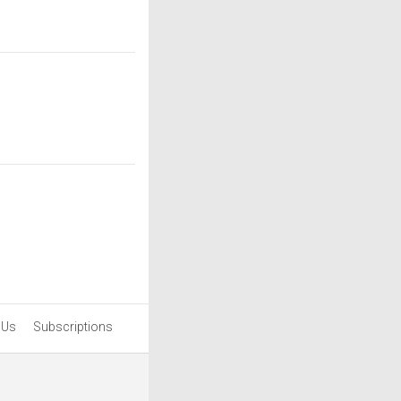
 Us
Subscriptions