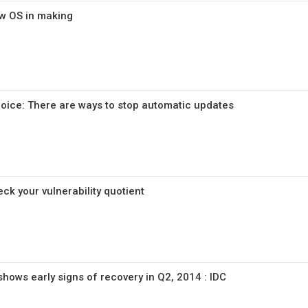
ew OS in making
oice: There are ways to stop automatic updates
ck your vulnerability quotient
shows early signs of recovery in Q2, 2014 : IDC