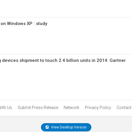
l on Windows XP : study
devices shipment to touch 2.4 billion units in 2014: Gartner
With Us
Submit Press Release
Network
Privacy Policy
Contact
View Desktop Version