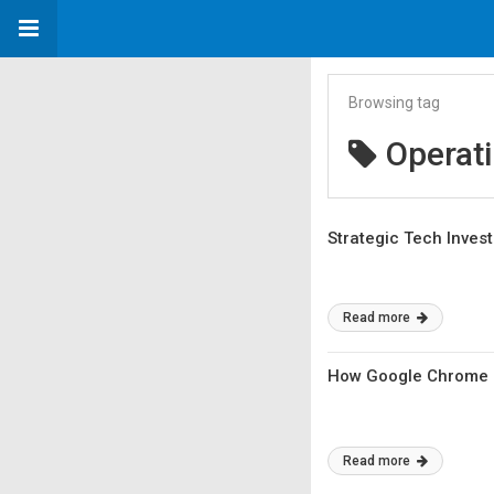
Browsing tag
Operat
Strategic Tech Inves
Read more
How Google Chrome OS
Read more