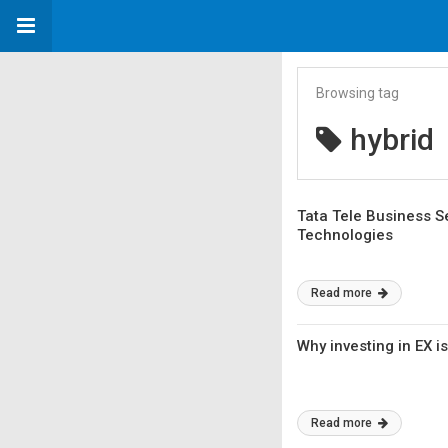
Browsing tag
hybrid
Tata Tele Business S
Technologies
Read more
Why investing in EX i
Read more