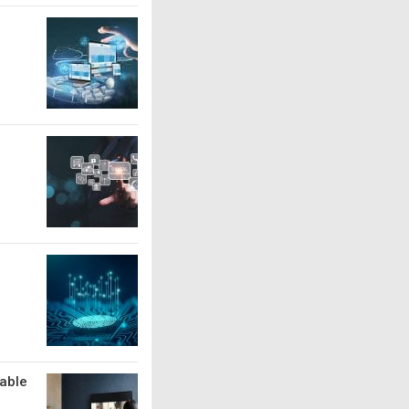
lable