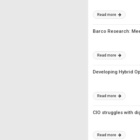
Read more
Barco Research: Meet
Read more
Developing Hybrid Op
Read more
CIO struggles with di
Read more