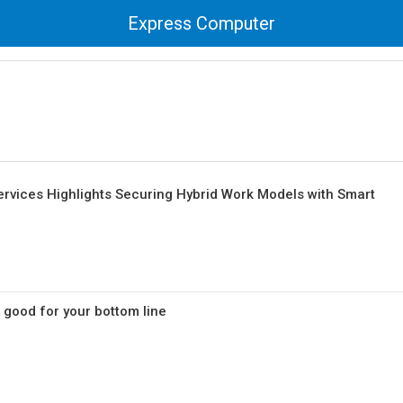
Express Computer
ervices Highlights Securing Hybrid Work Models with Smart
s good for your bottom line