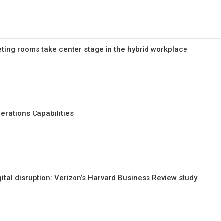
ing rooms take center stage in the hybrid workplace
erations Capabilities
gital disruption: Verizon’s Harvard Business Review study