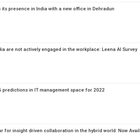
ts presence in India with a new office in Dehradun
ia are not actively engaged in the workplace: Leena AI Survey
5 predictions in IT management space for 2022
 for insight driven collaboration in the hybrid world: Now Avai