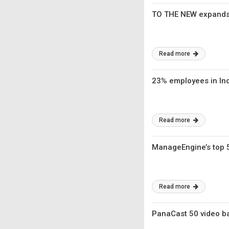
TO THE NEW expands i
Read more
23% employees in Ind
Read more
ManageEngine’s top 
Read more
PanaCast 50 video bar