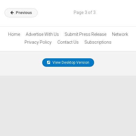
Page 3 of 3
Previous
Home
Advertise With Us
Submit Press Release
Network
Privacy Policy
Contact Us
Subscriptions
View Desktop Version