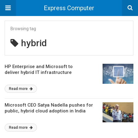
Express Computer
Browsing tag
hybrid
HP Enterprise and Microsoft to
deliver hybrid IT infrastructure
Read more
Microsoft CEO Satya Nadella pushes for
public, hybrid cloud adoption in India
Read more