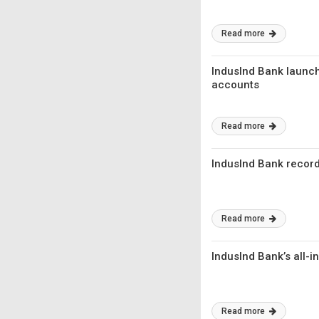
Read more
IndusInd Bank launche
accounts
Read more
IndusInd Bank record
Read more
IndusInd Bank’s all-
Read more