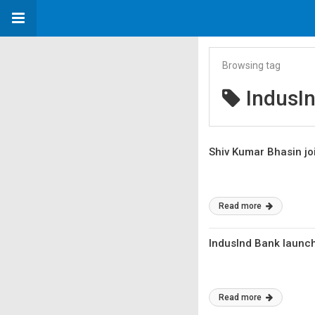
Browsing tag
IndusI
Shiv Kumar Bhasin jo
Read more
IndusInd Bank launch
Read more