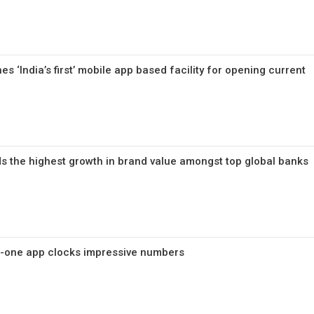
s ‘India’s first’ mobile app based facility for opening current
s the highest growth in brand value amongst top global banks
in-one app clocks impressive numbers