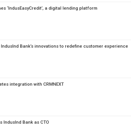
s ‘IndusEasyCredit’, a digital lending platform
: IndusInd Bank’s innovations to redefine customer experience
etes integration with CRMNEXT
ns IndusInd Bank as CTO