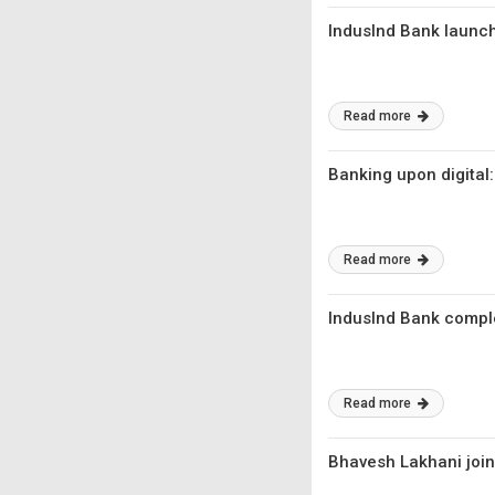
IndusInd Bank launche
Read more
Banking upon digital
Read more
IndusInd Bank compl
Read more
Bhavesh Lakhani joi