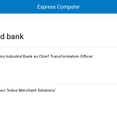
Express Computer
nd bank
ins IndusInd Bank as Chief Transformation Officer
es ‘Indus Merchant Solutions’