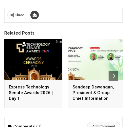
Share
Related Posts
Express Technology
Sandeep Dewangan,
Senate Awards 2026 |
President & Group
Day 1
Chief Information
Officer, Safexpress
Private Limited
Comments
(0)
Add Comment