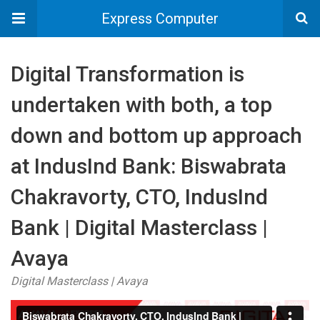
Express Computer
Digital Transformation is
undertaken with both, a top
down and bottom up approach
at IndusInd Bank: Biswabrata
Chakravorty, CTO, IndusInd
Bank | Digital Masterclass |
Avaya
Digital Masterclass | Avaya