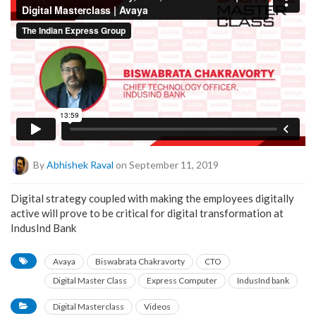
By
Abhishek Raval
on September 11, 2019
Digital strategy coupled with making the employees digitally
active will prove to be critical for digital transformation at
IndusInd Bank
Avaya
Biswabrata Chakravorty
CTO
Digital Master Class
Express Computer
IndusInd bank
Digital Masterclass
Videos