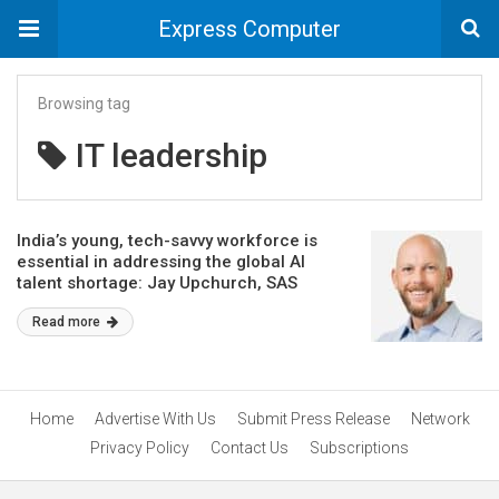
Express Computer
Browsing tag
IT leadership
India’s young, tech-savvy workforce is
essential in addressing the global AI
talent shortage: Jay Upchurch, SAS
Read more
Home
Advertise With Us
Submit Press Release
Network
Privacy Policy
Contact Us
Subscriptions