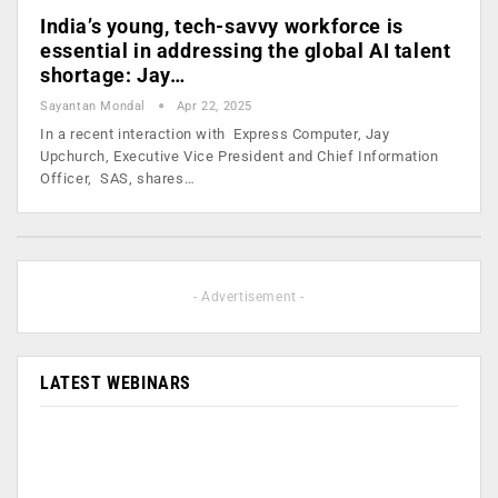
India’s young, tech-savvy workforce is
essential in addressing the global AI talent
shortage: Jay…
Sayantan Mondal
Apr 22, 2025
In a recent interaction with Express Computer, Jay
Upchurch, Executive Vice President and Chief Information
Officer, SAS, shares…
- Advertisement -
LATEST WEBINARS