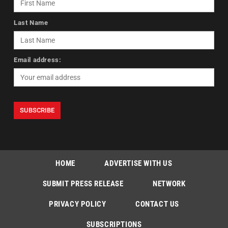
Last Name
Email address:
HOME
ADVERTISE WITH US
SUBMIT PRESS RELEASE
NETWORK
PRIVACY POLICY
CONTACT US
SUBSCRIPTIONS