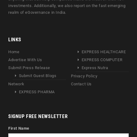
investments. Additionally, we also report on the fast emerging
realm of eGovernance in India.
LINKS
Home
EXPRESS HEALTHCARE
Advertise With Us
EXPRESS COMPUTER
Submit Press Release
Express Nutra
Submit Guest Blogs
Privacy Policy
Network
Contact Us
EXPRESS PHARMA
SIGNUP FREE NEWSLETTER
First Name