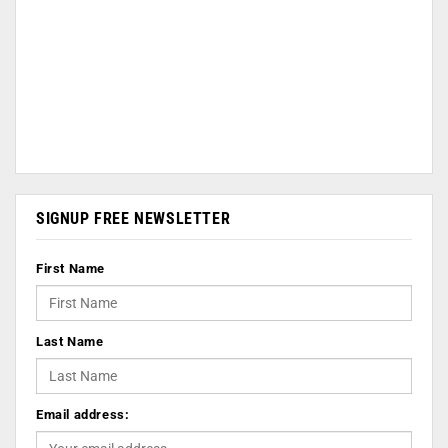
SIGNUP FREE NEWSLETTER
First Name
Last Name
Email address: