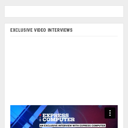
EXCLUSIVE VIDEO INTERVIEWS