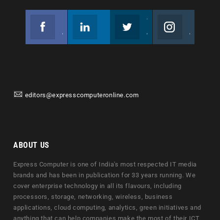
Facebook
Linkedin
Twitter
Instagram
Join us on Facebook
Follow us
Join us on Twitter
Join us on Instagram
editors@expresscomputeronline.com
ABOUT US
Express Computer is one of India's most respected IT media
brands and has been in publication for 33 years running. We
cover enterprise technology in all its flavours, including
processors, storage, networking, wireless, business
applications, cloud computing, analytics, green initiatives and
anything that can help companies make the most of their ICT