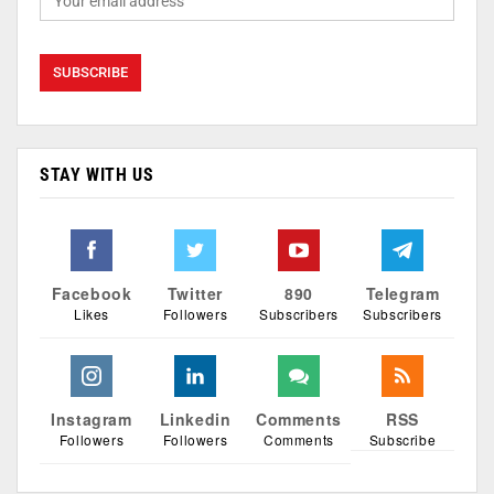
STAY WITH US
Facebook
Twitter
890
Telegram
Likes
Followers
Subscribers
Subscribers
Instagram
Linkedin
Comments
RSS
Followers
Followers
Comments
Subscribe