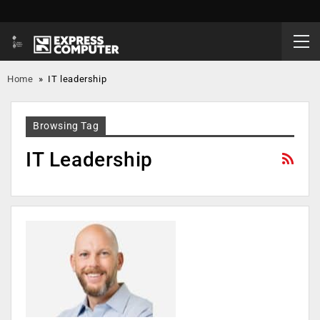
Home
»
IT leadership
Browsing Tag
IT Leadership