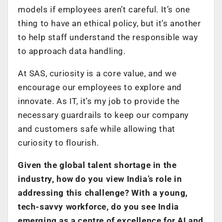
models if employees aren’t careful. It’s one
thing to have an ethical policy, but it’s another
to help staff understand the responsible way
to approach data handling.
At SAS, curiosity is a core value, and we
encourage our employees to explore and
innovate. As IT, it’s my job to provide the
necessary guardrails to keep our company
and customers safe while allowing that
curiosity to flourish.
Given the global talent shortage in the
industry, how do you view India’s role in
addressing this challenge? With a young,
tech-savvy workforce, do you see India
emerging as a centre of excellence for AI and