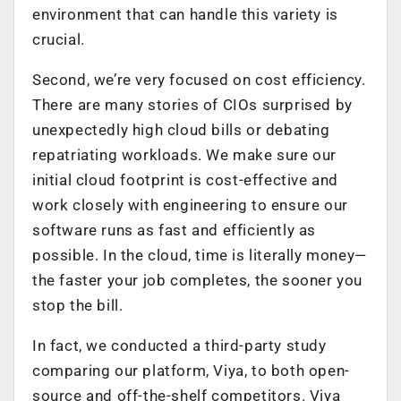
environment that can handle this variety is
crucial.
Second, we’re very focused on cost efficiency.
There are many stories of CIOs surprised by
unexpectedly high cloud bills or debating
repatriating workloads. We make sure our
initial cloud footprint is cost-effective and
work closely with engineering to ensure our
software runs as fast and efficiently as
possible. In the cloud, time is literally money—
the faster your job completes, the sooner you
stop the bill.
In fact, we conducted a third-party study
comparing our platform, Viya, to both open-
source and off-the-shelf competitors. Viya