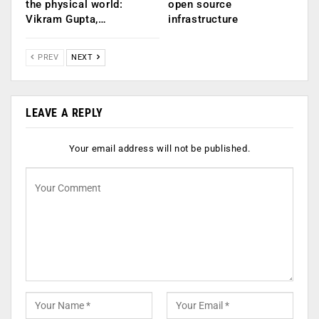
the physical world:
open source
Vikram Gupta,…
infrastructure
PREV
NEXT
LEAVE A REPLY
Your email address will not be published.