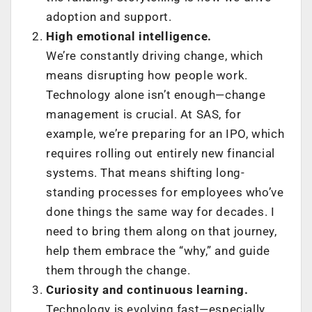
adoption and support.
High emotional intelligence.
We’re constantly driving change, which
means disrupting how people work.
Technology alone isn’t enough—change
management is crucial. At SAS, for
example, we’re preparing for an IPO, which
requires rolling out entirely new financial
systems. That means shifting long-
standing processes for employees who’ve
done things the same way for decades. I
need to bring them along on that journey,
help them embrace the “why,” and guide
them through the change.
Curiosity and continuous learning.
Technology is evolving fast—especially