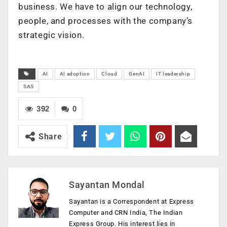
business. We have to align our technology,
people, and processes with the company’s
strategic vision.
AI
AI adoption
Cloud
GenAI
IT leadership
SAS
392
0
Share
Sayantan Mondal
Sayantan is a Correspondent at Express
Computer and CRN India, The Indian
Express Group. His interest lies in