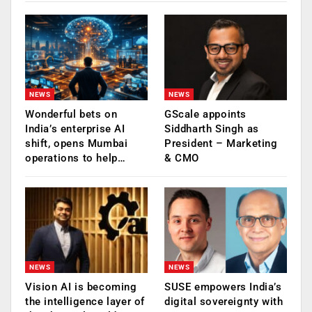
NEWS
NEWS
Wonderful bets on
GScale appoints
India’s enterprise AI
Siddharth Singh as
shift, opens Mumbai
President – Marketing
operations to help…
& CMO
NEWS
NEWS
Vision AI is becoming
SUSE empowers India’s
the intelligence layer of
digital sovereignty with