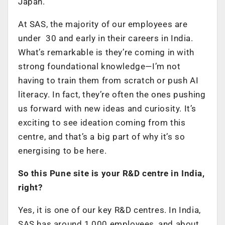
Japan.
At SAS, the majority of our employees are
under 30 and early in their careers in India.
What’s remarkable is they’re coming in with
strong foundational knowledge—I’m not
having to train them from scratch or push AI
literacy. In fact, they’re often the ones pushing
us forward with new ideas and curiosity. It’s
exciting to see ideation coming from this
centre, and that’s a big part of why it’s so
energising to be here.
So this Pune site is your R&D centre in India,
right?
Yes, it is one of our key R&D centres. In India,
SAS has around 1,000 employees, and about