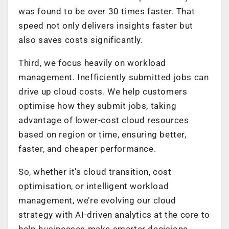
was found to be over 30 times faster. That
speed not only delivers insights faster but
also saves costs significantly.
Third, we focus heavily on workload
management. Inefficiently submitted jobs can
drive up cloud costs. We help customers
optimise how they submit jobs, taking
advantage of lower-cost cloud resources
based on region or time, ensuring better,
faster, and cheaper performance.
So, whether it’s cloud transition, cost
optimisation, or intelligent workload
management, we’re evolving our cloud
strategy with AI-driven analytics at the core to
help businesses make smarter decisions.