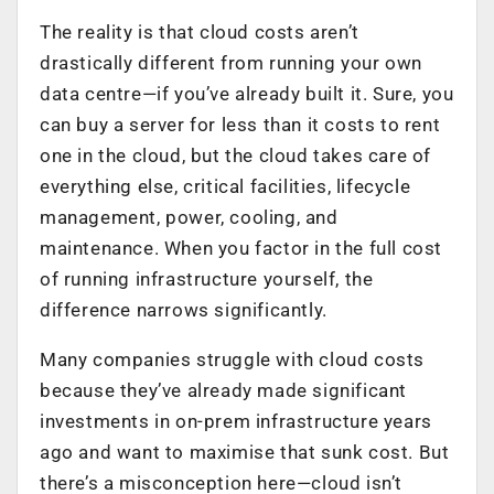
The reality is that cloud costs aren’t
drastically different from running your own
data centre—if you’ve already built it. Sure, you
can buy a server for less than it costs to rent
one in the cloud, but the cloud takes care of
everything else, critical facilities, lifecycle
management, power, cooling, and
maintenance. When you factor in the full cost
of running infrastructure yourself, the
difference narrows significantly.
Many companies struggle with cloud costs
because they’ve already made significant
investments in on-prem infrastructure years
ago and want to maximise that sunk cost. But
there’s a misconception here—cloud isn’t