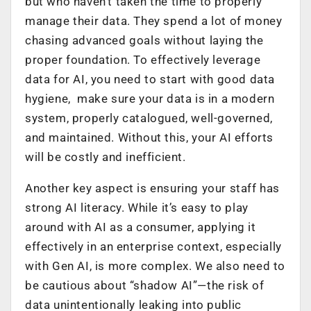
but who haven’t taken the time to properly
manage their data. They spend a lot of money
chasing advanced goals without laying the
proper foundation. To effectively leverage
data for AI, you need to start with good data
hygiene, make sure your data is in a modern
system, properly catalogued, well-governed,
and maintained. Without this, your AI efforts
will be costly and inefficient.
Another key aspect is ensuring your staff has
strong AI literacy. While it’s easy to play
around with AI as a consumer, applying it
effectively in an enterprise context, especially
with Gen AI, is more complex. We also need to
be cautious about “shadow AI”—the risk of
data unintentionally leaking into public