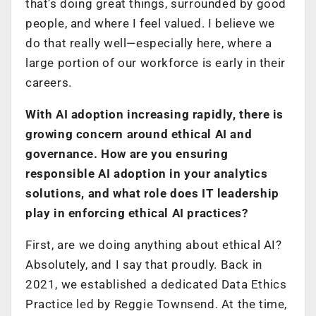
that’s doing great things, surrounded by good
people, and where I feel valued. I believe we
do that really well—especially here, where a
large portion of our workforce is early in their
careers.
With AI adoption increasing rapidly, there is
growing concern around ethical AI and
governance. How are you ensuring
responsible AI adoption in your analytics
solutions, and what role does IT leadership
play in enforcing ethical AI practices?
First, are we doing anything about ethical AI?
Absolutely, and I say that proudly. Back in
2021, we established a dedicated Data Ethics
Practice led by Reggie Townsend. At the time,