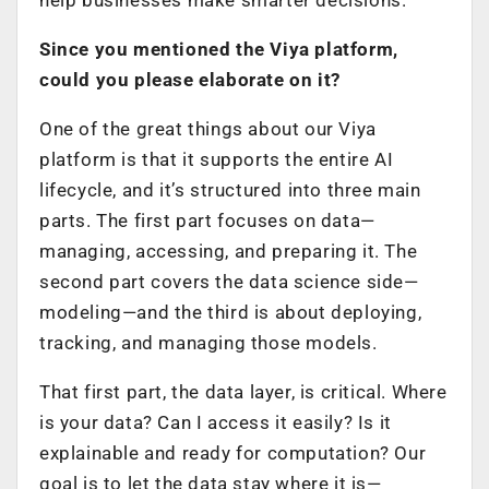
Since you mentioned the Viya platform,
could you please elaborate on it?
One of the great things about our Viya
platform is that it supports the entire AI
lifecycle, and it’s structured into three main
parts. The first part focuses on data—
managing, accessing, and preparing it. The
second part covers the data science side—
modeling—and the third is about deploying,
tracking, and managing those models.
That first part, the data layer, is critical. Where
is your data? Can I access it easily? Is it
explainable and ready for computation? Our
goal is to let the data stay where it is—