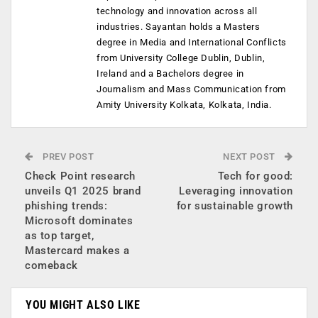
technology and innovation across all
industries. Sayantan holds a Masters
degree in Media and International Conflicts
from University College Dublin, Dublin,
Ireland and a Bachelors degree in
Journalism and Mass Communication from
Amity University Kolkata, Kolkata, India.
PREV POST
NEXT POST
Check Point research
Tech for good:
unveils Q1 2025 brand
Leveraging innovation
phishing trends:
for sustainable growth
Microsoft dominates
as top target,
Mastercard makes a
comeback
YOU MIGHT ALSO LIKE