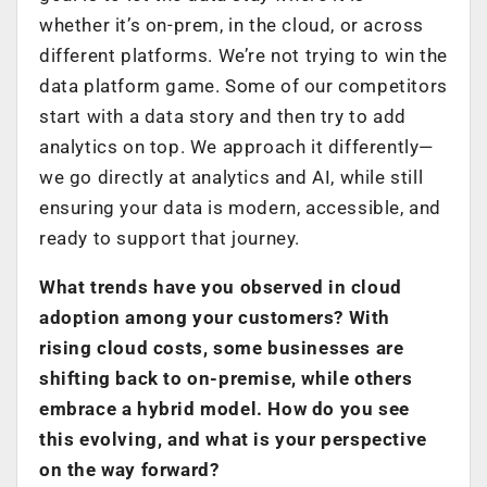
whether it’s on-prem, in the cloud, or across
different platforms. We’re not trying to win the
data platform game. Some of our competitors
start with a data story and then try to add
analytics on top. We approach it differently—
we go directly at analytics and AI, while still
ensuring your data is modern, accessible, and
ready to support that journey.
What trends have you observed in cloud
adoption among your customers? With
rising cloud costs, some businesses are
shifting back to on-premise, while others
embrace a hybrid model. How do you see
this evolving, and what is your perspective
on the way forward?