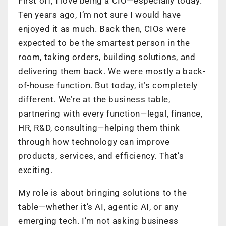
First off, I love being a CIO—especially today.
Ten years ago, I’m not sure I would have
enjoyed it as much. Back then, CIOs were
expected to be the smartest person in the
room, taking orders, building solutions, and
delivering them back. We were mostly a back-
of-house function. But today, it’s completely
different. We’re at the business table,
partnering with every function—legal, finance,
HR, R&D, consulting—helping them think
through how technology can improve
products, services, and efficiency. That’s
exciting.
My role is about bringing solutions to the
table—whether it’s AI, agentic AI, or any
emerging tech. I’m not asking business