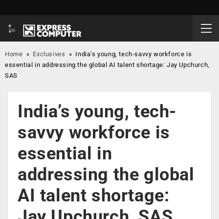
Home
»
Exclusives
»
India’s young, tech-savvy workforce is
essential in addressing the global AI talent shortage: Jay Upchurch,
SAS
India’s young, tech-
savvy workforce is
essential in
addressing the global
AI talent shortage:
Jay Upchurch, SAS