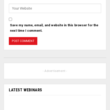
Save my name, email, and website in this browser for the
next time I comment.
- Advertisement -
LATEST WEBINARS