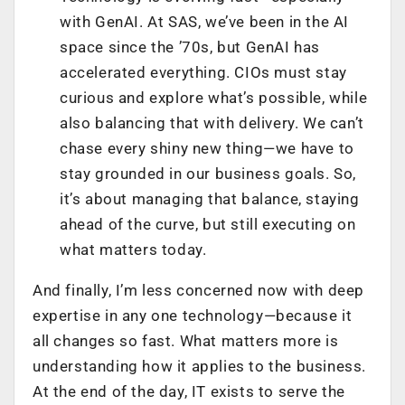
with GenAI. At SAS, we’ve been in the AI
space since the ’70s, but GenAI has
accelerated everything. CIOs must stay
curious and explore what’s possible, while
also balancing that with delivery. We can’t
chase every shiny new thing—we have to
stay grounded in our business goals. So,
it’s about managing that balance, staying
ahead of the curve, but still executing on
what matters today.
And finally, I’m less concerned now with deep
expertise in any one technology—because it
all changes so fast. What matters more is
understanding how it applies to the business.
At the end of the day, IT exists to serve the