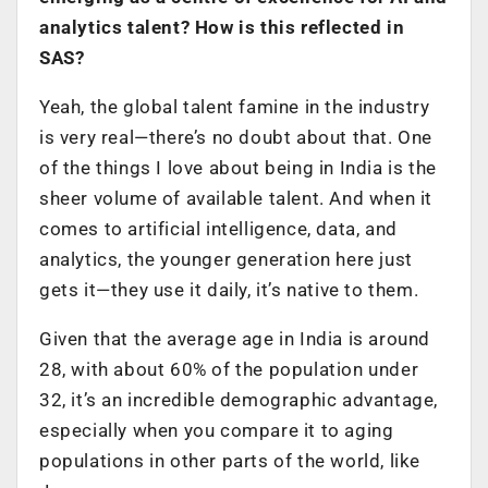
analytics talent? How is this reflected in
SAS?
Yeah, the global talent famine in the industry
is very real—there’s no doubt about that. One
of the things I love about being in India is the
sheer volume of available talent. And when it
comes to artificial intelligence, data, and
analytics, the younger generation here just
gets it—they use it daily, it’s native to them.
Given that the average age in India is around
28, with about 60% of the population under
32, it’s an incredible demographic advantage,
especially when you compare it to aging
populations in other parts of the world, like