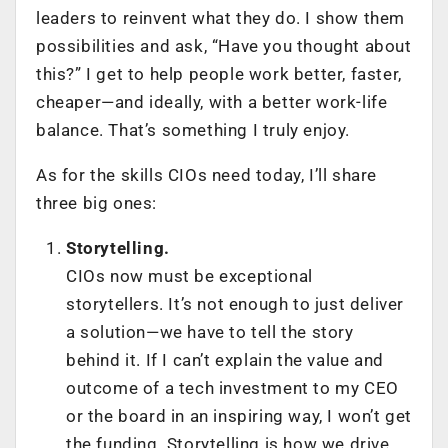
leaders to reinvent what they do. I show them
possibilities and ask, “Have you thought about
this?” I get to help people work better, faster,
cheaper—and ideally, with a better work-life
balance. That’s something I truly enjoy.
As for the skills CIOs need today, I’ll share
three big ones:
Storytelling.
CIOs now must be exceptional
storytellers. It’s not enough to just deliver
a solution—we have to tell the story
behind it. If I can’t explain the value and
outcome of a tech investment to my CEO
or the board in an inspiring way, I won’t get
the funding. Storytelling is how we drive