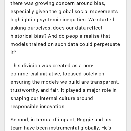
there was growing concern around bias,
especially given the global social movements
highlighting systemic inequities. We started
asking ourselves, does our data reflect
historical bias? And do people realise that
models trained on such data could perpetuate
it?
This division was created as a non-
commercial initiative, focused solely on
ensuring the models we build are transparent,
trustworthy, and fair. It played a major role in
shaping our internal culture around
responsible innovation.
Second, in terms of impact, Reggie and his
team have been instrumental globally. He’s