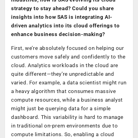
strategy to stay ahead? Could you share
insights into how SAS is integrating AI-
driven analytics into its cloud offerings to
enhance business decision-making?
First, we’re absolutely focused on helping our
customers move safely and confidently to the
cloud. Analytics workloads in the cloud are
quite different—they’re unpredictable and
varied. For example, a data scientist might run
a heavy algorithm that consumes massive
compute resources, while a business analyst
might just be querying data for a simple
dashboard. This variability is hard to manage
in traditional on-prem environments due to
compute limitations. So, enabling a cloud