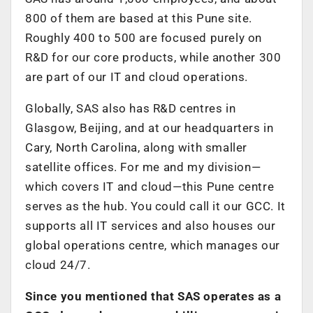
800 of them are based at this Pune site.
Roughly 400 to 500 are focused purely on
R&D for our core products, while another 300
are part of our IT and cloud operations.
Globally, SAS also has R&D centres in
Glasgow, Beijing, and at our headquarters in
Cary, North Carolina, along with smaller
satellite offices. For me and my division—
which covers IT and cloud—this Pune centre
serves as the hub. You could call it our GCC. It
supports all IT services and also houses our
global operations centre, which manages our
cloud 24/7.
Since you mentioned that SAS operates as a