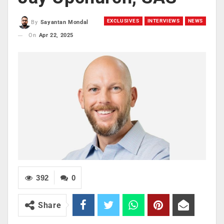
EXCLUSIVES
INTERVIEWS
NEWS
By
Sayantan Mondal
On
Apr 22, 2025
392
0
Share