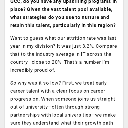
GCC, do you have any upskilling programs in
place? Given the vast talent pool available,
what strategies do you use to nurture and
retain this talent, particularly in this region?
Want to guess what our attrition rate was last
year in my division? It was just 3.2%. Compare
that to the industry average in IT across the
country—close to 20%. That’s a number I’m
incredibly proud of.
So why was it so low? First, we treat early
career talent with a clear focus on career
progression. When someone joins us straight
out of university—often through strong
partnerships with local universities—we make
sure they understand what their growth path