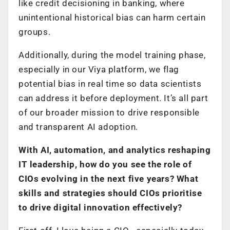
like credit decisioning in banking, where
unintentional historical bias can harm certain
groups.
Additionally, during the model training phase,
especially in our Viya platform, we flag
potential bias in real time so data scientists
can address it before deployment. It’s all part
of our broader mission to drive responsible
and transparent AI adoption.
With AI, automation, and analytics reshaping
IT leadership, how do you see the role of
CIOs evolving in the next five years? What
skills and strategies should CIOs prioritise
to drive digital innovation effectively?