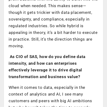
cloud when needed. This makes sense—
though it gets trickier with data placement,
sovereignty, and compliance, especially in
regulated industries. So while hybrid is
appealing in theory, it’s a bit harder to execute
in practice. Still, it’s the direction things are
moving.
As CIO of SAS, how do you define data
intensity, and how can enterprises
effectively leverage it to drive digital
transformation and business value?
When it comes to data, especially in the
context of analytics and AI, I see many
customers and peers with big AI ambitions