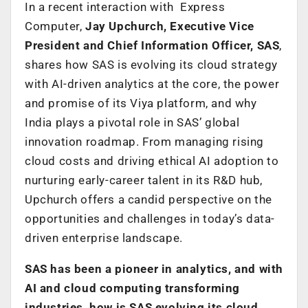
In a recent interaction with Express
Computer,
Jay Upchurch, Executive Vice
President and Chief Information Officer, SAS
,
shares how SAS is evolving its cloud strategy
with AI-driven analytics at the core, the power
and promise of its Viya platform, and why
India plays a pivotal role in SAS’ global
innovation roadmap. From managing rising
cloud costs and driving ethical AI adoption to
nurturing early-career talent in its R&D hub,
Upchurch offers a candid perspective on the
opportunities and challenges in today’s data-
driven enterprise landscape.
SAS has been a pioneer in analytics, and with
AI and cloud computing transforming
industries, how is SAS evolving its cloud