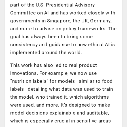
part of the U.S. Presidential Advisory
Committee on AI and has worked closely with
governments in Singapore, the UK, Germany,
and more to advise on policy frameworks. The
goal has always been to bring some
consistency and guidance to how ethical AI is
implemented around the world.
This work has also led to real product
innovations. For example, we now use
“nutrition labels” for models—similar to food
labels—detailing what data was used to train
the model, who trained it, which algorithms
were used, and more. It’s designed to make
model decisions explainable and auditable,
which is especially crucial in sensitive areas