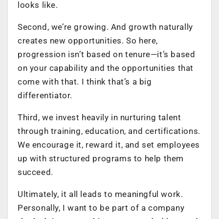
looks like.
Second, we’re growing. And growth naturally
creates new opportunities. So here,
progression isn’t based on tenure—it’s based
on your capability and the opportunities that
come with that. I think that’s a big
differentiator.
Third, we invest heavily in nurturing talent
through training, education, and certifications.
We encourage it, reward it, and set employees
up with structured programs to help them
succeed.
Ultimately, it all leads to meaningful work.
Personally, I want to be part of a company