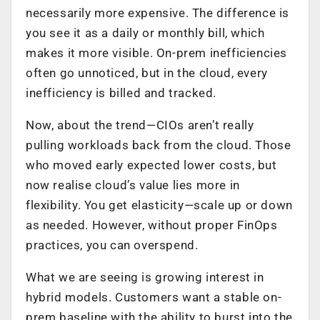
necessarily more expensive. The difference is
you see it as a daily or monthly bill, which
makes it more visible. On-prem inefficiencies
often go unnoticed, but in the cloud, every
inefficiency is billed and tracked.
Now, about the trend—CIOs aren’t really
pulling workloads back from the cloud. Those
who moved early expected lower costs, but
now realise cloud’s value lies more in
flexibility. You get elasticity—scale up or down
as needed. However, without proper FinOps
practices, you can overspend.
What we are seeing is growing interest in
hybrid models. Customers want a stable on-
prem baseline with the ability to burst into the