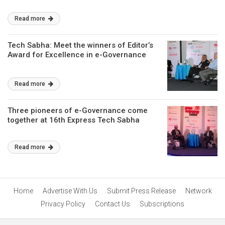
Read more
Tech Sabha: Meet the winners of Editor’s
Award for Excellence in e-Governance
Read more
Three pioneers of e-Governance come
together at 16th Express Tech Sabha
Read more
Home
Advertise With Us
Submit Press Release
Network
Privacy Policy
Contact Us
Subscriptions