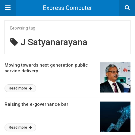
Express Computer
Browsing tag
J Satyanarayana
Moving towards next generation public
service delivery
Read more
Raising the e-governance bar
Read more