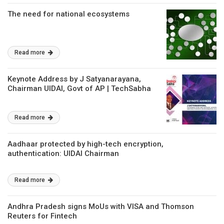
The need for national ecosystems
Read more
Keynote Address by J Satyanarayana,
Chairman UIDAI, Govt of AP | TechSabha
Read more
Aadhaar protected by high-tech encryption,
authentication: UIDAI Chairman
Read more
Andhra Pradesh signs MoUs with VISA and Thomson
Reuters for Fintech