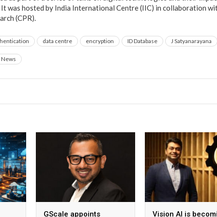
It was hosted by India International Centre (IIC) in collaboration w
arch (CPR).
hentication
data centre
encryption
ID Database
J Satyanarayana
News
GScale appoints
Vision AI is becom