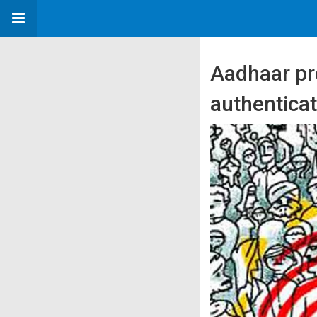
Aadhaar pr
authentica