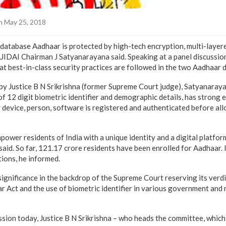
 May 25, 2018
 database Aadhaar is protected by high-tech encryption, multi-layer
, UIDAI Chairman J Satyanarayana said. Speaking at a panel discussio
at best-in-class security practices are followed in the two Aadhaar 
 by Justice B N Srikrishna (former Supreme Court judge), Satyanaray
of 12 digit biometric identifier and demographic details, has strong
y device, person, software is registered and authenticated before al
power residents of India with a unique identity and a digital platfo
aid. So far, 121.17 crore residents have been enrolled for Aadhaar. 
tions, he informed.
gnificance in the backdrop of the Supreme Court reserving its verdi
r Act and the use of biometric identifier in various government an
ssion today, Justice B N Srikrishna – who heads the committee, which