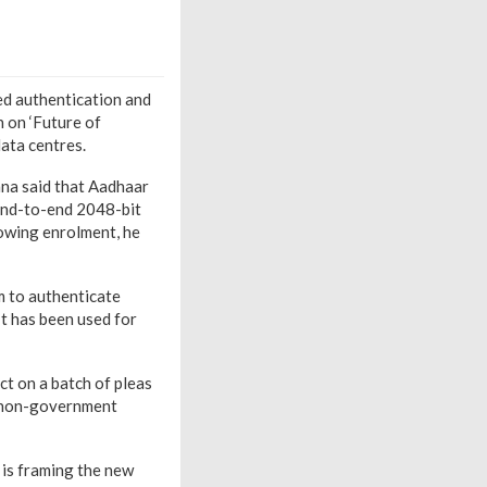
ed authentication and
n on ‘Future of
data centres.
ana said that Aadhaar
 end-to-end 2048-bit
lowing enrolment, he
rm to authenticate
It has been used for
ct on a batch of pleas
d non-government
 is framing the new