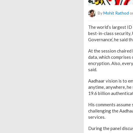
By
Mohit Rathod
on
The world’s largest ID
best-in-class security
Governance’, he said th
At the session chaired
data, which comprises 
encryption. Also, ever
said.
Aadhaar vision is to em
anytime, anywhere, he s
19.6 billion authentica
His comments assume si
challenging the Aadhaa
services.
During the panel discu