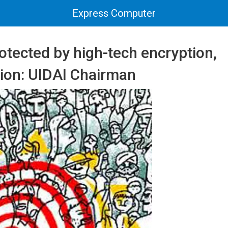
Express Computer
otected by high-tech encryption,
tion: UIDAI Chairman