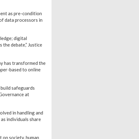
sent as pre-condition
 of data processors in
ledge; digital
is the debate,” Justice
hy has transformed the
aper-based to online
o build safeguards
 Governance at
olved in handling and
 as individuals share
ct on society, human