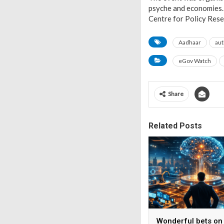
psyche and economies. 
Centre for Policy Rese
Aadhaar
aut
eGov Watch
Share
Related Posts
Wonderful bets on