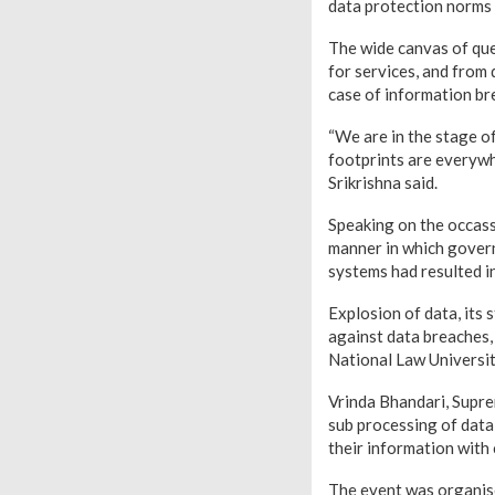
data protection norms 
The wide canvas of que
for services, and from 
case of information br
“We are in the stage of
footprints are everywher
Srikrishna said.
Speaking on the occas
manner in which govern
systems had resulted in
Explosion of data, its 
against data breaches,
National Law Universit
Vrinda Bhandari, Supre
sub processing of data,
their information with
The event was organised