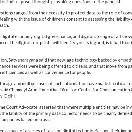
for India – posed thought-provoking questions to the panelists.
stions ranged from the necessity to protect data to the role of con
dealing with the issue of children’s consent to assessing the liability
each.
 digital economy, digital governance, and digital storage of all know
e. The digital footprints will identify you. Is it good, is it bad that 
sion, Satyanarayana said that new-age technology backed by empat
ance services were being offered to citizens, and that move from p
 efficiencies as well as convenience for people.
storage and multiple uses of such information have made it critical t
 said Chinmayi Arun, Executive Director, Centre for Communication
y, Delhi.
me Court Advocate, asserted that where multiple entities may be inv
 the lability of the primary data collector needs to be clearly defined
 companies based on trust.
 as part of a series of talks on digital technologies and their impa