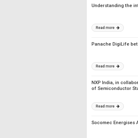
Understanding the in
Read more
Panache DigiLife bets
Read more
NXP India, in collab
of Semiconductor Sta
Read more
Socomec Energises As