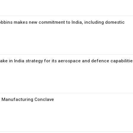
obbins makes new commitment to India, including domestic
ke in India strategy for its aerospace and defence capabilitie
rt Manufacturing Conclave