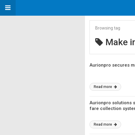
Browsing tag
Make in
Aurionpro secures maj
Read more
Aurionpro solutions 
fare collection syst
Read more