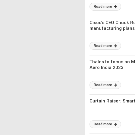
Read more
Cisco’s CEO Chuck R
manufacturing plans
Read more
Thales to focus on Ma
Aero India 2023
Read more
Curtain Raiser: Sma
Read more