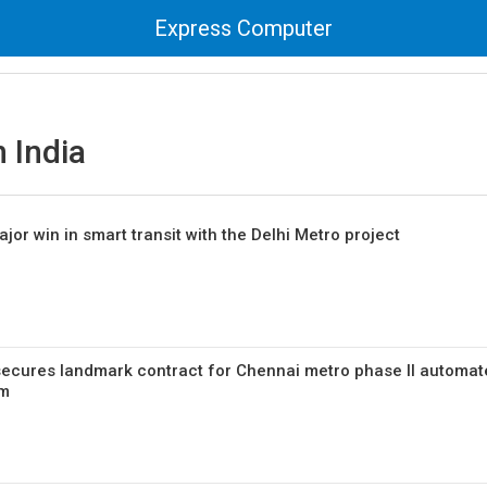
Express Computer
 India
or win in smart transit with the Delhi Metro project
secures landmark contract for Chennai metro phase II automa
em