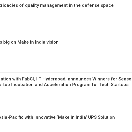
tricacies of quality management in the defense space
 big on Make in India vision
oration with FabCI, IIT Hyderabad, announces Winners for Seaso
rtup Incubation and Acceleration Program for Tech Startups
ia-Pacific with Innovative ‘Make in India’ UPS Solution