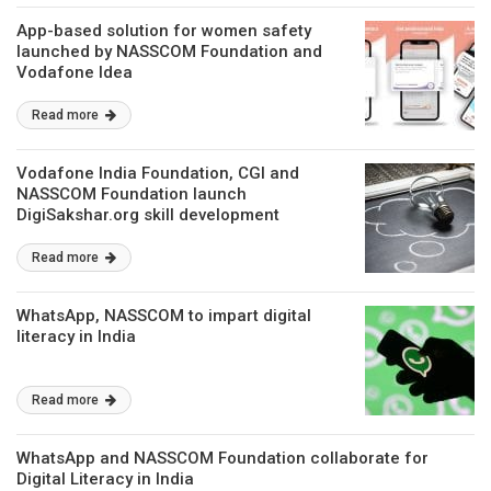
App-based solution for women safety
launched by NASSCOM Foundation and
Vodafone Idea
Read more
Vodafone India Foundation, CGI and
NASSCOM Foundation launch
DigiSakshar.org skill development
platform
Read more
WhatsApp, NASSCOM to impart digital
literacy in India
Read more
WhatsApp and NASSCOM Foundation collaborate for
Digital Literacy in India