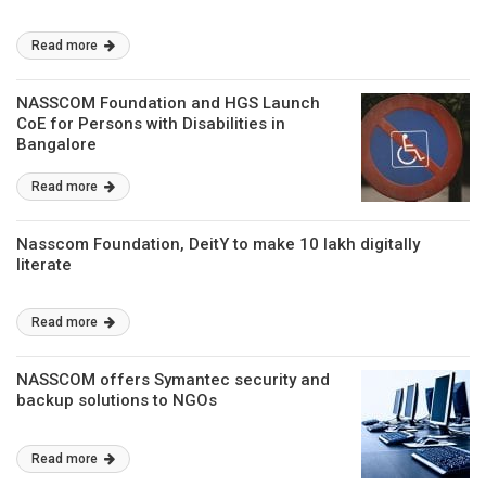
Read more
NASSCOM Foundation and HGS Launch
CoE for Persons with Disabilities in
Bangalore
Read more
Nasscom Foundation, DeitY to make 10 lakh digitally
literate
Read more
NASSCOM offers Symantec security and
backup solutions to NGOs
Read more