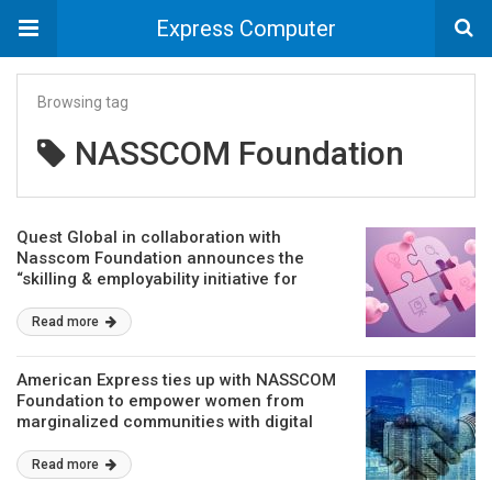
Express Computer
Browsing tag
NASSCOM Foundation
Quest Global in collaboration with
Nasscom Foundation announces the
“skilling & employability initiative for
underserved women students”
Read more
American Express ties up with NASSCOM
Foundation to empower women from
marginalized communities with digital
skills
Read more