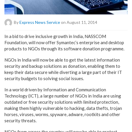
By
Express News Service
on August 11, 2014
In a bid to drive inclusive growth in India, NASSCOM
Foundation, will now offer Symantec’s enterprise and desktop
products to NGOs through its software donation programme.
NGOs in India will now be able to get the latest information
security and backup solutions as donation, enabling them to
keep their data secure while diverting a large part of their IT
security budgets to solving social issues.
In a world driven by Information and Communication
Technology (ICT), a large number of NGOs in India are using
outdated or free security solutions with limited protection,
making them highly vulnerable to hacking, data thefts, trojan
horses, viruses, worms, spyware, adware, rootkits and other
security threats.
NGOs from across the country, will now be able to protect