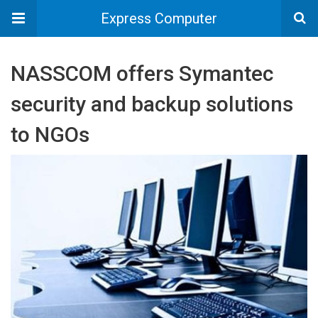
Express Computer
NASSCOM offers Symantec
security and backup solutions
to NGOs