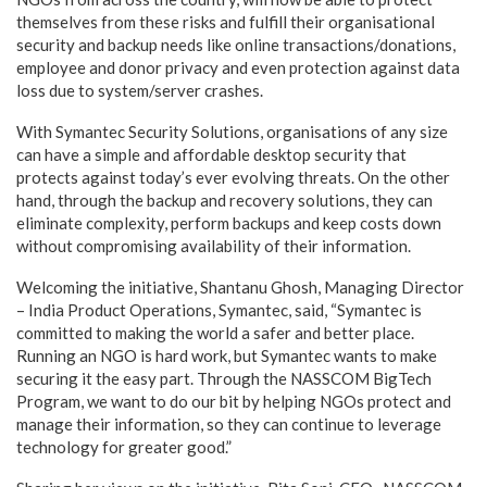
themselves from these risks and fulfill their organisational
security and backup needs like online transactions/donations,
employee and donor privacy and even protection against data
loss due to system/server crashes.
With Symantec Security Solutions, organisations of any size
can have a simple and affordable desktop security that
protects against today’s ever evolving threats. On the other
hand, through the backup and recovery solutions, they can
eliminate complexity, perform backups and keep costs down
without compromising availability of their information.
Welcoming the initiative, Shantanu Ghosh, Managing Director
– India Product Operations, Symantec, said, “Symantec is
committed to making the world a safer and better place.
Running an NGO is hard work, but Symantec wants to make
securing it the easy part. Through the NASSCOM BigTech
Program, we want to do our bit by helping NGOs protect and
manage their information, so they can continue to leverage
technology for greater good.”