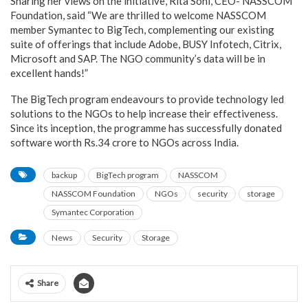
Sharing her views on the initiative, Rita Soni, CEO- NASSCOM
Foundation, said “We are thrilled to welcome NASSCOM
member Symantec to BigTech, complementing our existing
suite of offerings that include Adobe, BUSY Infotech, Citrix,
Microsoft and SAP. The NGO community’s data will be in
excellent hands!”
The BigTech program endeavours to provide technology led
solutions to the NGOs to help increase their effectiveness.
Since its inception, the programme has successfully donated
software worth Rs.34 crore to NGOs across India.
backup
BigTech program
NASSCOM
NASSCOM Foundation
NGOs
security
storage
Symantec Corporation
News
Security
Storage
Share