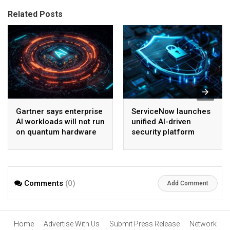
Related Posts
Gartner says enterprise
ServiceNow launches
AI workloads will not run
unified AI-driven
on quantum hardware
security platform
before 2028
Comments
(0)
Add Comment
Home
Advertise With Us
Submit Press Release
Network