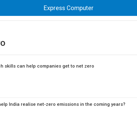
Express Computer
ro
h skills can help companies get to net zero
help India realise net-zero emissions in the coming years?