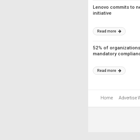
Lenovo commits to ne
initiative
Read more
52% of organizations
mandatory complianc
Read more
Home
Advertise 