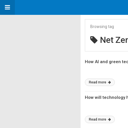
Browsing tag
Net Ze
How AI and green tec
Read more
How will technology 
Read more