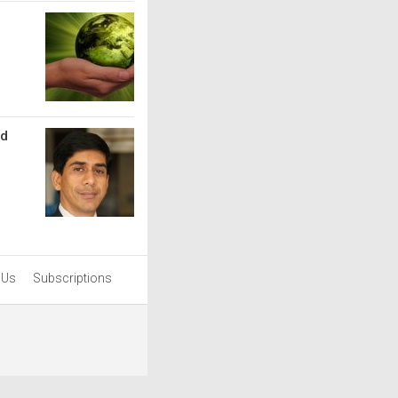
nd
 Us
Subscriptions