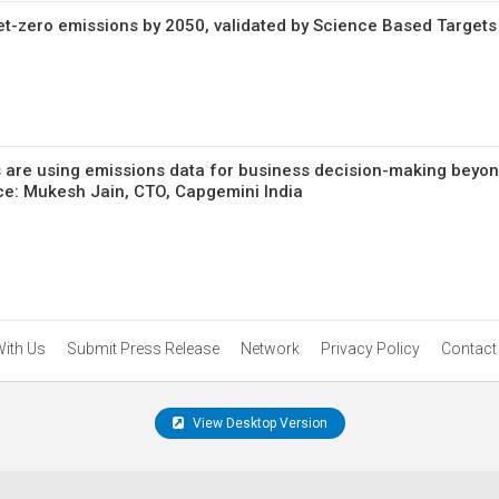
t-zero emissions by 2050, validated by Science Based Targets
 are using emissions data for business decision-making beyo
e: Mukesh Jain, CTO, Capgemini India
With Us
Submit Press Release
Network
Privacy Policy
Contact
View Desktop Version