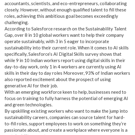
accountants, scientists, and eco-entrepreneurs, collaborating
closely. However, without enough qualified talent to fill these
roles, achieving this ambitious goal becomes exceedingly
challenging.
According to Salesforce research on the Sustainability Talent
Gap, over 8 in 10 global workers want to help their company
operate sustainably, with 3 in 5 eager to incorporate
sustainability into their current role. When it comes to AI skills
specifically, Salesforce’s AI Digital Skills survey shows that
while 9 in 10 Indian workers report using digital skills in their
day-to-day work, only 1 in 4 workers are currently using AI
skills in their day to day roles Moreover, 93% of Indian workers
also reported excitement about the prospect of using
generative AI for their job.
With an emerging workforce keen to help, businesses need to
focus on training to fully harness the potential of emerging AI
and green technologies.
By upskilling existing workers who want to make the jump into
sustainability careers, companies can source talent for hard-
to-fill roles, support employees to work on something they’re
passionate about, and create a workplace where everyone is a