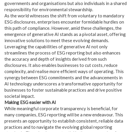
governments and organisations but also individuals in a shared
responsibility for environmental stewardship.
As the world witnesses the shift from voluntary to mandatory
ESG disclosures, enterprises encounter formidable hurdles on
this path of compliance. However, amid these challenges, the
emergence of generative AI stands as a pivotal asset, offering
innovative solutions to meet these evolving demands.
Leveraging the capabilities of generative AI not only
streamlines the process of ESG reporting but also enhances
the accuracy and depth of insights derived from such
disclosures. It also enables businesses to cut costs, reduce
complexity, and realise more efficient ways of operating. This
synergy between ESG commitments and the advancements in
AI technology underscores a transformative opportunity for
businesses to foster sustainable practices and drive positive
societal impact.
Making ESG easier with AI
While meaningful corporate transparency is beneficial, for
many companies, ESG reporting will be a new endeavour. This
presents an opportunity to establish consistent, reliable data
practices and to navigate the evolving global reporting