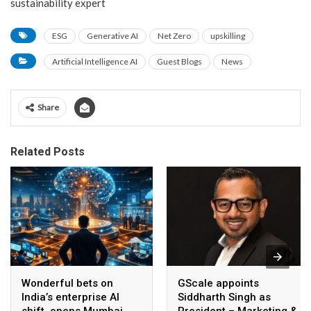
sustainability expert
ESG
Generative AI
Net Zero
upskilling
Artificial Intelligence AI
Guest Blogs
News
Share
Related Posts
Wonderful bets on
GScale appoints
India’s enterprise AI
Siddharth Singh as