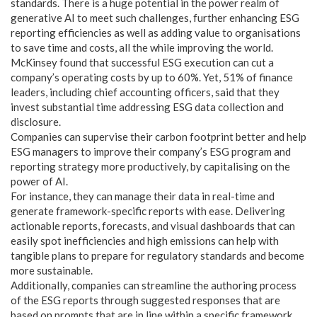
standards. There is a huge potential in the power realm of
generative AI to meet such challenges, further enhancing ESG
reporting efficiencies as well as adding value to organisations
to save time and costs, all the while improving the world.
McKinsey found that successful ESG execution can cut a
company’s operating costs by up to 60%. Yet, 51% of finance
leaders, including chief accounting officers, said that they
invest substantial time addressing ESG data collection and
disclosure.
Companies can supervise their carbon footprint better and help
ESG managers to improve their company’s ESG program and
reporting strategy more productively, by capitalising on the
power of AI.
For instance, they can manage their data in real-time and
generate framework-specific reports with ease. Delivering
actionable reports, forecasts, and visual dashboards that can
easily spot inefficiencies and high emissions can help with
tangible plans to prepare for regulatory standards and become
more sustainable.
Additionally, companies can streamline the authoring process
of the ESG reports through suggested responses that are
based on prompts that are in line within a specific framework