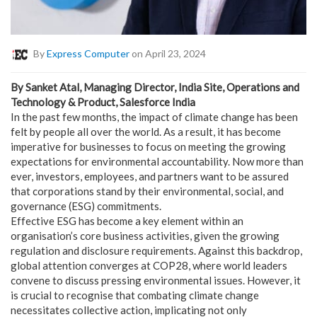
By
Express Computer
on April 23, 2024
By Sanket Atal, Managing Director, India Site, Operations and
Technology & Product, Salesforce India
In the past few months, the impact of climate change has been
felt by people all over the world. As a result, it has become
imperative for businesses to focus on meeting the growing
expectations for environmental accountability. Now more than
ever, investors, employees, and partners want to be assured
that corporations stand by their environmental, social, and
governance (ESG) commitments.
Effective ESG has become a key element within an
organisation’s core business activities, given the growing
regulation and disclosure requirements. Against this backdrop,
global attention converges at COP28, where world leaders
convene to discuss pressing environmental issues. However, it
is crucial to recognise that combating climate change
necessitates collective action, implicating not only