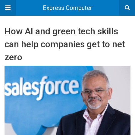
Express Computer
How AI and green tech skills
can help companies get to net
zero