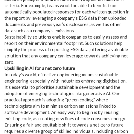
criteria. For example, teams would be able to benefit from
automatically populated responses for each written question in
the report by leveraging a company’s ESG data from uploaded
documents and previous year’s disclosures, as well as other
data such as a company’s emissions.
Sustainability solutions enable companies to easily assess and
report on their environmental footprint. Such solutions help
simplify the process of reporting ESG data, offering a valuable
solution that any company can leverage towards achieving net
zero.
Upskilling in AI for a net zero future
In today’s world, effective engineering means sustainable
engineering, especially with industries embracing digitisation.
It’s essential to prioritise sustainable development and the
adoption of emerging technologies like generative AI. One
practical approach is adopting “green coding,” where
technologists aim to minimise carbon emissions linked to
software development. An easy way to begin is by reusing
existing code, as creating new lines of code consumes energy.
Ensuring a fair and equitable shift towards a net-zero future
requires a diverse group of skilled individuals, including carbon