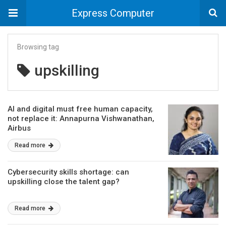
Express Computer
Browsing tag
upskilling
AI and digital must free human capacity,
not replace it: Annapurna Vishwanathan,
Airbus
Read more
Cybersecurity skills shortage: can
upskilling close the talent gap?
Read more