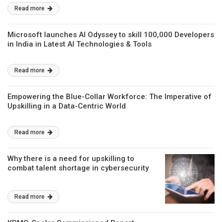
Read more
Microsoft launches AI Odyssey to skill 100,000 Developers
in India in Latest AI Technologies & Tools
Read more
Empowering the Blue-Collar Workforce: The Imperative of
Upskilling in a Data-Centric World
Read more
Why there is a need for upskilling to
combat talent shortage in cybersecurity
Read more