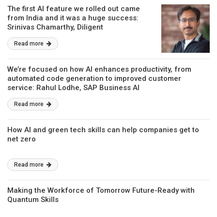
The first AI feature we rolled out came
from India and it was a huge success:
Srinivas Chamarthy, Diligent
Read more
We’re focused on how AI enhances productivity, from
automated code generation to improved customer
service: Rahul Lodhe, SAP Business AI
Read more
How AI and green tech skills can help companies get to
net zero
Read more
Making the Workforce of Tomorrow Future-Ready with
Quantum Skills