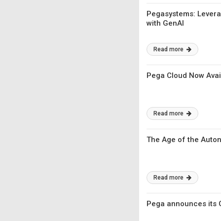
Pegasystems: Leverag
with GenAI
Read more
Pega Cloud Now Avai
Read more
The Age of the Auto
Read more
Pega announces its Ge