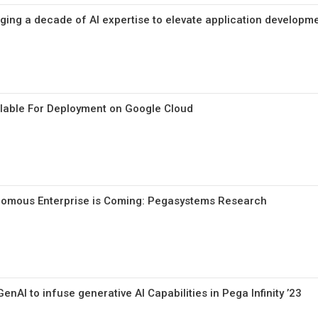
ing a decade of AI expertise to elevate application developm
lable For Deployment on Google Cloud
nomous Enterprise is Coming: Pegasystems Research
nAI to infuse generative AI Capabilities in Pega Infinity ’23