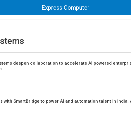
Express Computer
ystems
tems deepen collaboration to accelerate AI powered enterpri
n
 with SmartBridge to power AI and automation talent in India,