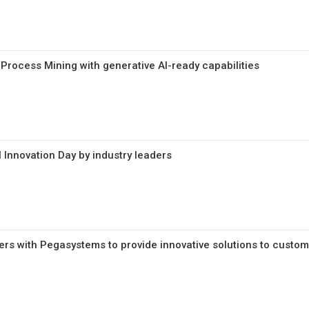
rocess Mining with generative AI-ready capabilities
 Innovation Day by industry leaders
rs with Pegasystems to provide innovative solutions to custo