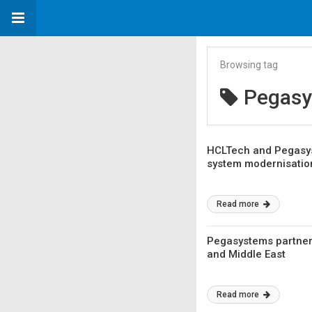
Browsing tag
Pegas
HCLTech and Pegasys
system modernisatio
Read more
Pegasystems partners
and Middle East
Read more