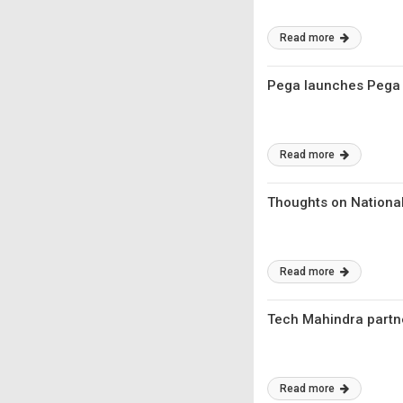
Read more
Pega launches Pega P
Read more
Thoughts on National
Read more
Tech Mahindra partne
Read more