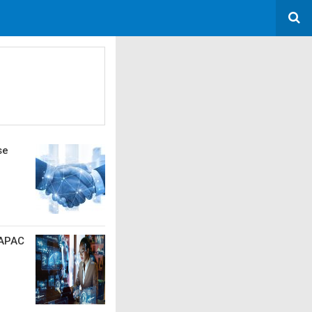
se
 APAC