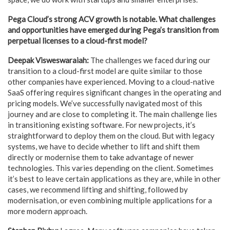
Pega Cloud’s strong ACV growth is notable. What challenges
and opportunities have emerged during Pega’s transition from
perpetual licenses to a cloud-first model?
Deepak Visweswaraiah:
The challenges we faced during our
transition to a cloud-first model are quite similar to those
other companies have experienced. Moving to a cloud-native
SaaS offering requires significant changes in the operating and
pricing models. We’ve successfully navigated most of this
journey and are close to completing it. The main challenge lies
in transitioning existing software. For new projects, it’s
straightforward to deploy them on the cloud. But with legacy
systems, we have to decide whether to lift and shift them
directly or modernise them to take advantage of newer
technologies. This varies depending on the client. Sometimes
it’s best to leave certain applications as they are, while in other
cases, we recommend lifting and shifting, followed by
modernisation, or even combining multiple applications for a
more modern approach.