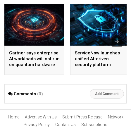
Gartner says enterprise
ServiceNow launches
AI workloads will not run
unified AI-driven
on quantum hardware
security platform
before 2028
Comments
(0)
Add Comment
Home
Advertise With Us
Submit Press Release
Network
Privacy Policy
Contact Us
Subscriptions