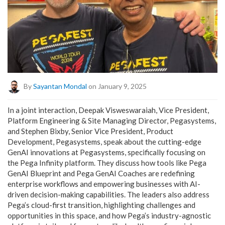
By
Sayantan Mondal
on January 9, 2025
In a joint interaction, Deepak Visweswaraiah, Vice President,
Platform Engineering & Site Managing Director, Pegasystems,
and Stephen Bixby, Senior Vice President, Product
Development, Pegasystems, speak about the cutting-edge
GenAI innovations at Pegasystems, specifically focusing on
the Pega Infinity platform. They discuss how tools like Pega
GenAI Blueprint and Pega GenAI Coaches are redefining
enterprise workflows and empowering businesses with AI-
driven decision-making capabilities. The leaders also address
Pega’s cloud-first transition, highlighting challenges and
opportunities in this space, and how Pega’s industry-agnostic