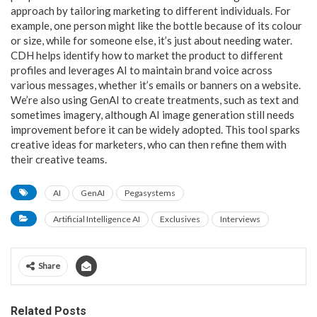
approach by tailoring marketing to different individuals. For
example, one person might like the bottle because of its colour
or size, while for someone else, it’s just about needing water.
CDH helps identify how to market the product to different
profiles and leverages AI to maintain brand voice across
various messages, whether it’s emails or banners on a website.
We’re also using GenAI to create treatments, such as text and
sometimes imagery, although AI image generation still needs
improvement before it can be widely adopted. This tool sparks
creative ideas for marketers, who can then refine them with
their creative teams.
AI
GenAI
Pegasystems
Artificial Intelligence AI
Exclusives
Interviews
Share
Related Posts