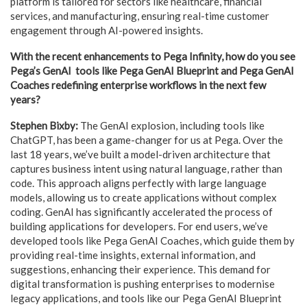
platform is tailored for sectors like healthcare, financial
services, and manufacturing, ensuring real-time customer
engagement through AI-powered insights.
With the recent enhancements to Pega Infinity, how do you see
Pega’s GenAI tools like Pega GenAI Blueprint and Pega GenAI
Coaches redefining enterprise workflows in the next few
years?
Stephen Bixby:
The GenAI explosion, including tools like
ChatGPT, has been a game-changer for us at Pega. Over the
last 18 years, we’ve built a model-driven architecture that
captures business intent using natural language, rather than
code. This approach aligns perfectly with large language
models, allowing us to create applications without complex
coding. GenAI has significantly accelerated the process of
building applications for developers. For end users, we’ve
developed tools like Pega GenAI Coaches, which guide them by
providing real-time insights, external information, and
suggestions, enhancing their experience. This demand for
digital transformation is pushing enterprises to modernise
legacy applications, and tools like our Pega GenAI Blueprint