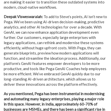
are making it easier to transition these outdated systems into
modern, cloud-native workflows.
Deepak Visweswaraiah:
To add to Steve’s points, AI isn’t new to
Pega. We’ve been using AI-driven decision-making, predictive
analytics, and other AI technologies for over a decade. With
GenAI, we can now enhance application development even
further. Our customers, especially large enterprises with
legacy applications, can rethink and modernise these systems
efficiently, without huge upfront costs. With Pega, they can
generate blueprints, preview how modern applications will
function, and streamline the ideation process. Additionally, our
platform’s GenAI features empower developers to be more
productive, and tools like Pega GenAI Coaches help employees
be more efficient. We’ve embraced GenAI quickly due to our
long-standing AI-driven architecture, which allows us to
deliver these innovations across the platform effectively.
As you mentioned, Pega has been instrumental in modernising
and automating many legacy enterprises, playing a major role
in this space. However, in India, approximately 60-70% of
businesses are MSMEs, and there has been a significant rise in