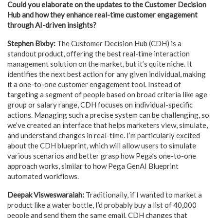
Could you elaborate on the updates to the Customer Decision
Hub and how they enhance real-time customer engagement
through AI-driven insights?
Stephen Bixby:
The Customer Decision Hub (CDH) is a
standout product, offering the best real-time interaction
management solution on the market, but it’s quite niche. It
identifies the next best action for any given individual, making
it a one-to-one customer engagement tool. Instead of
targeting a segment of people based on broad criteria like age
group or salary range, CDH focuses on individual-specific
actions. Managing such a precise system can be challenging, so
we’ve created an interface that helps marketers view, simulate,
and understand changes in real-time. I’m particularly excited
about the CDH blueprint, which will allow users to simulate
various scenarios and better grasp how Pega’s one-to-one
approach works, similar to how Pega GenAI Blueprint
automated workflows.
Deepak Visweswaraiah:
Traditionally, if I wanted to market a
product like a water bottle, I’d probably buy a list of 40,000
people and send them the same email. CDH changes that