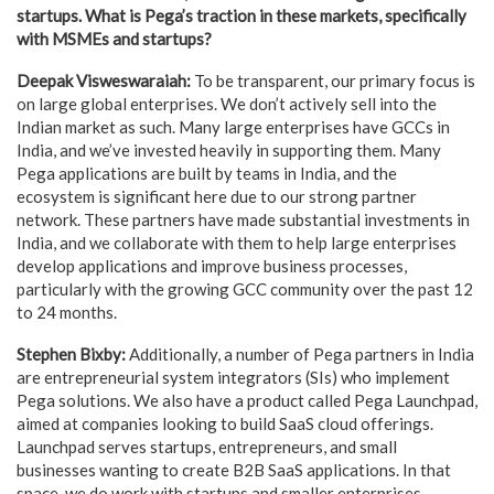
startups. What is Pega’s traction in these markets, specifically
with MSMEs and startups?
Deepak Visweswaraiah:
To be transparent, our primary focus is
on large global enterprises. We don’t actively sell into the
Indian market as such. Many large enterprises have GCCs in
India, and we’ve invested heavily in supporting them. Many
Pega applications are built by teams in India, and the
ecosystem is significant here due to our strong partner
network. These partners have made substantial investments in
India, and we collaborate with them to help large enterprises
develop applications and improve business processes,
particularly with the growing GCC community over the past 12
to 24 months.
Stephen Bixby:
Additionally, a number of Pega partners in India
are entrepreneurial system integrators (SIs) who implement
Pega solutions. We also have a product called Pega Launchpad,
aimed at companies looking to build SaaS cloud offerings.
Launchpad serves startups, entrepreneurs, and small
businesses wanting to create B2B SaaS applications. In that
space, we do work with startups and smaller enterprises.