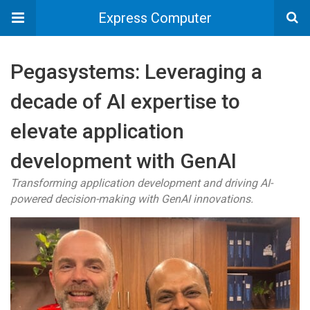
Express Computer
Pegasystems: Leveraging a
decade of AI expertise to
elevate application
development with GenAI
Transforming application development and driving AI-
powered decision-making with GenAI innovations.