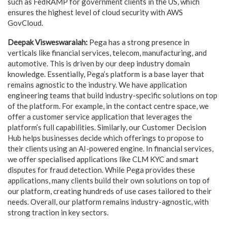
such as FedRAMP for government clients in the US, which
ensures the highest level of cloud security with AWS
GovCloud.
Deepak Visweswaraiah:
Pega has a strong presence in
verticals like financial services, telecom, manufacturing, and
automotive. This is driven by our deep industry domain
knowledge. Essentially, Pega’s platform is a base layer that
remains agnostic to the industry. We have application
engineering teams that build industry-specific solutions on top
of the platform. For example, in the contact centre space, we
offer a customer service application that leverages the
platform’s full capabilities. Similarly, our Customer Decision
Hub helps businesses decide which offerings to propose to
their clients using an AI-powered engine. In financial services,
we offer specialised applications like CLM KYC and smart
disputes for fraud detection. While Pega provides these
applications, many clients build their own solutions on top of
our platform, creating hundreds of use cases tailored to their
needs. Overall, our platform remains industry-agnostic, with
strong traction in key sectors.