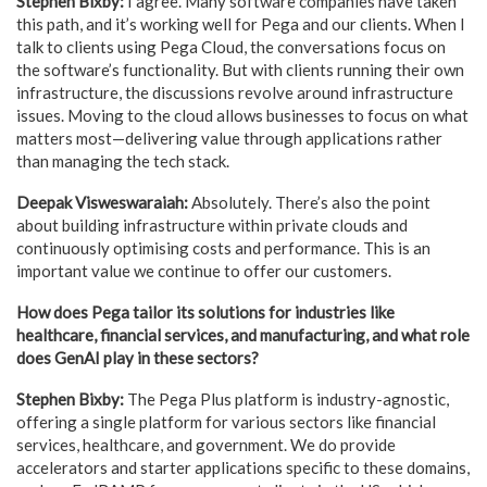
Stephen Bixby:
I agree. Many software companies have taken
this path, and it’s working well for Pega and our clients. When I
talk to clients using Pega Cloud, the conversations focus on
the software’s functionality. But with clients running their own
infrastructure, the discussions revolve around infrastructure
issues. Moving to the cloud allows businesses to focus on what
matters most—delivering value through applications rather
than managing the tech stack.
Deepak Visweswaraiah:
Absolutely. There’s also the point
about building infrastructure within private clouds and
continuously optimising costs and performance. This is an
important value we continue to offer our customers.
How does Pega tailor its solutions for industries like
healthcare, financial services, and manufacturing, and what role
does GenAI play in these sectors?
Stephen Bixby:
The Pega Plus platform is industry-agnostic,
offering a single platform for various sectors like financial
services, healthcare, and government. We do provide
accelerators and starter applications specific to these domains,