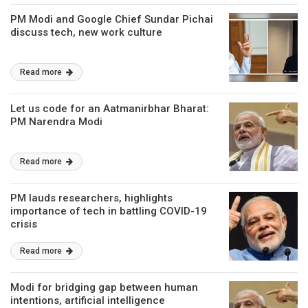
PM Modi and Google Chief Sundar Pichai
discuss tech, new work culture
Read more
Let us code for an Aatmanirbhar Bharat:
PM Narendra Modi
Read more
PM lauds researchers, highlights
importance of tech in battling COVID-19
crisis
Read more
Modi for bridging gap between human
intentions, artificial intelligence