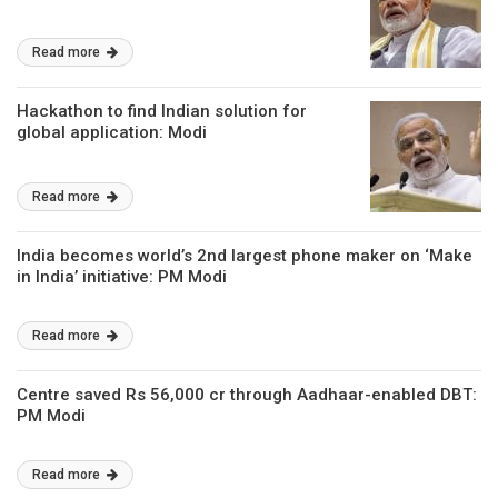
Read more
Hackathon to find Indian solution for
global application: Modi
Read more
India becomes world’s 2nd largest phone maker on ‘Make
in India’ initiative: PM Modi
Read more
Centre saved Rs 56,000 cr through Aadhaar-enabled DBT:
PM Modi
Read more