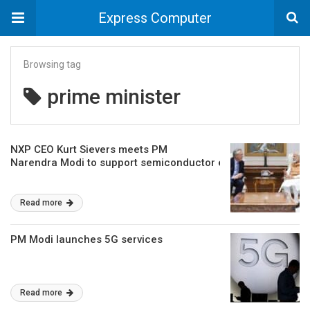
Express Computer
Browsing tag
prime minister
NXP CEO Kurt Sievers meets PM
Narendra Modi to support semiconductor ecosystem in India
Read more
PM Modi launches 5G services
Read more