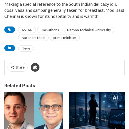
Making a special reference to the South Indian delicacy idli,
dosa, vada and sambar generally taken for breakfast, Modi said
Chennai is known for its hospitality and is warmth.
ASEAN
Hackathons
Nanyan Technical University
Narendra Modi
prime minister
News
Share
Related Posts