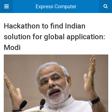
Express Computer
Hackathon to find Indian
solution for global application:
Modi