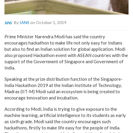
By
IANS
on October 1, 2019
Prime Minister Narendra Modi has said the country
encourages hackathon to make life not only easy for Indians
but also to find an Indian solution for global application. Modi
also proposed Hackathon event with ASEAN countries with the
support of the Government of Singapore and Government of
India.
Speaking at the prize distribution function of the Singapore-
India Hackathon 2019 at the Indian Institute of Technology,
Madras (IIT-M) Modi said an ecosystem is being created to
encourage innovation and incubation.
According to Modi, India is trying to give exposure to the
machine learning, artificial intelligence to its students as early
as sixth grade. Modi said the country encourages such
hackathons, firstly to make life easy for the people of India.