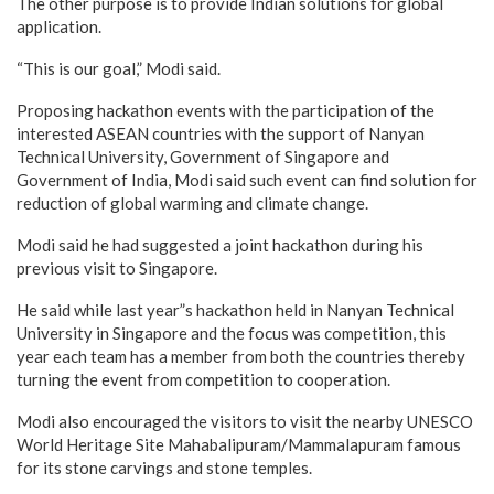
The other purpose is to provide Indian solutions for global
application.
“This is our goal,” Modi said.
Proposing hackathon events with the participation of the
interested ASEAN countries with the support of Nanyan
Technical University, Government of Singapore and
Government of India, Modi said such event can find solution for
reduction of global warming and climate change.
Modi said he had suggested a joint hackathon during his
previous visit to Singapore.
He said while last year”s hackathon held in Nanyan Technical
University in Singapore and the focus was competition, this
year each team has a member from both the countries thereby
turning the event from competition to cooperation.
Modi also encouraged the visitors to visit the nearby UNESCO
World Heritage Site Mahabalipuram/Mammalapuram famous
for its stone carvings and stone temples.