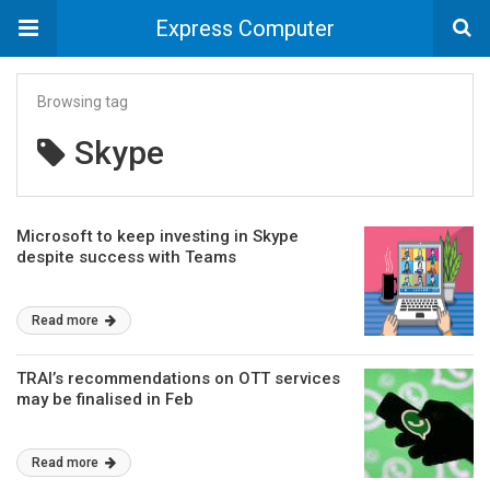
Express Computer
Browsing tag
Skype
Microsoft to keep investing in Skype
despite success with Teams
Read more
TRAI’s recommendations on OTT services
may be finalised in Feb
Read more