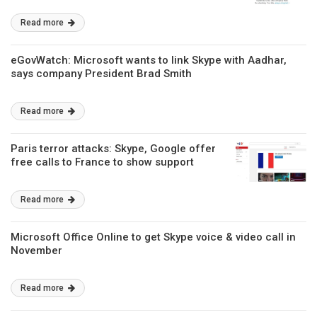
Read more
eGovWatch: Microsoft wants to link Skype with Aadhar,
says company President Brad Smith
Read more
Paris terror attacks: Skype, Google offer
free calls to France to show support
Read more
Microsoft Office Online to get Skype voice & video call in
November
Read more