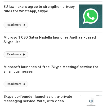
EU lawmakers agree to strengthen privacy
rules for WhatsApp, Skype
Read more
Microsoft CEO Satya Nadella launches Aadhaar-based
Skype Lite
Read more
Microsoft launches of free ‘Skype Meetings’ service for
small businesses
Read more
Skype co-founder launches ultra-private
messaging service ‘Wire’, with video