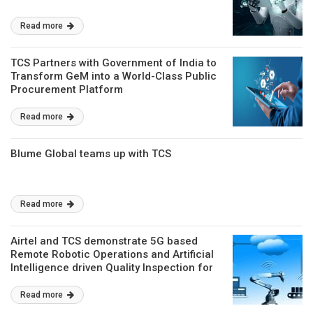
Read more
TCS Partners with Government of India to
Transform GeM into a World-Class Public
Procurement Platform
Read more
Blume Global teams up with TCS
Read more
Airtel and TCS demonstrate 5G based
Remote Robotic Operations and Artificial
Intelligence driven Quality Inspection for
Factories of the Future
Read more