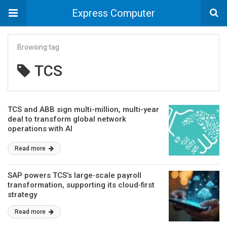
Express Computer
Browsing tag
TCS
TCS and ABB sign multi-million, multi-year
deal to transform global network
operations with AI
Read more
SAP powers TCS’s large‑scale payroll
transformation, supporting its cloud‑first
strategy
Read more