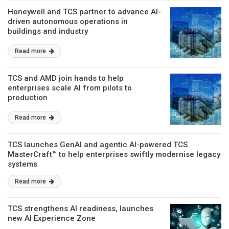
Honeywell and TCS partner to advance AI-
driven autonomous operations in
buildings and industry
Read more
TCS and AMD join hands to help
enterprises scale AI from pilots to
production
Read more
TCS launches GenAI and agentic AI-powered TCS
MasterCraft™ to help enterprises swiftly modernise legacy
systems
Read more
TCS strengthens AI readiness, launches
new AI Experience Zone