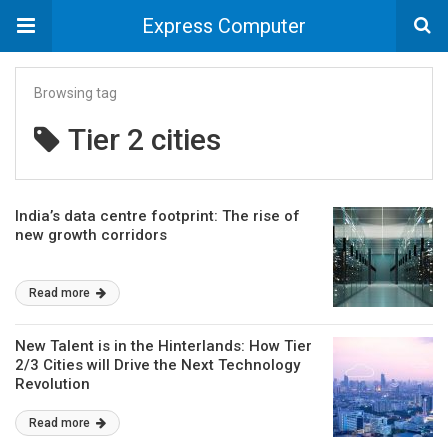
Express Computer
Browsing tag
Tier 2 cities
India’s data centre footprint: The rise of
new growth corridors
Read more
New Talent is in the Hinterlands: How Tier
2/3 Cities will Drive the Next Technology
Revolution
Read more