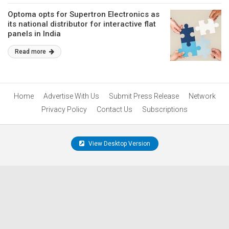
Optoma opts for Supertron Electronics as
its national distributor for interactive flat
panels in India
Read more
Home
Advertise With Us
Submit Press Release
Network
Privacy Policy
Contact Us
Subscriptions
View Desktop Version