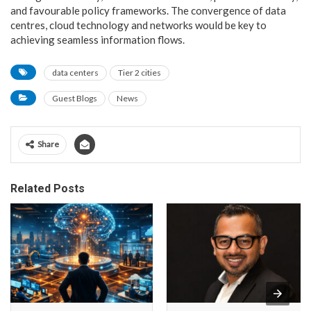
and favourable policy frameworks. The convergence of data
centres, cloud technology and networks would be key to
achieving seamless information flows.
data centers
Tier 2 cities
Guest Blogs
News
Share
Related Posts