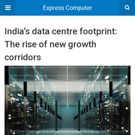
Express Computer
India’s data centre footprint:
The rise of new growth
corridors