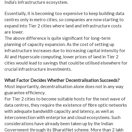
India’s infrastructure ecosystem.
Essentially, it is becoming too expensive to keep building data
centres only in metro cities, so companies are now starting to
expand into Tier 2 cities where land and infrastructure costs
are lower.
The above difference is quite significant for long-term
planning of capacity expansion. As the cost of setting up
infrastructure increases due to increasing capital intensity for
AI and Hyperscale computing, lower prices of land in Tier 2
cities would lead to savings that could be utilised elsewhere for
crucial infrastructure investments.
What Factor Decides Whether Decentralisation Succeeds?
Most importantly, decentralisation alone does not in any way
guarantee efficiency.
For Tier 2 cities to become suitable hosts for the next wave of
data centres, they require the existence of fibre optic networks
with adequate bandwidth capacity and latency, as well as
interconnection with enterprise and cloud ecosystems. Such
considerations have already been taken up by the Indian
Government through its BharatNet scheme. More than 2 lakh