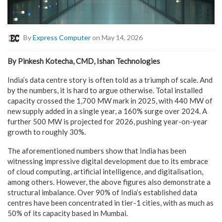
By
Express Computer
on May 14, 2026
By Pinkesh Kotecha, CMD, Ishan Technologies
India’s data centre story is often told as a triumph of scale. And
by the numbers, it is hard to argue otherwise. Total installed
capacity crossed the 1,700 MW mark in 2025, with 440 MW of
new supply added in a single year, a 160% surge over 2024. A
further 500 MW is projected for 2026, pushing year-on-year
growth to roughly 30%.
The aforementioned numbers show that India has been
witnessing impressive digital development due to its embrace
of cloud computing, artificial intelligence, and digitalisation,
among others. However, the above figures also demonstrate a
structural imbalance. Over 90% of India’s established data
centres have been concentrated in tier-1 cities, with as much as
50% of its capacity based in Mumbai.