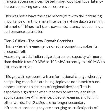
markets access services hosted in metropolitan hubs, latency
increases, making services unresponsive.
This was not always the case before, but with the increasing
importance of artificial intelligence, real-time data streaming,
Internet of Things (IoT), and payments, latency is becoming a
performance parameter.
Tier-2 Cities – The New Growth Corridors
This is where the emergence of edge computing makes its
presence felt.
According to JLL, Indian edge data centre capacity will more
than double from 80 MW to 100 MW currently to 160 MW to
180 MW in 2028.
This growth represents a transformational change whereby
computing capacities are being deployed not in metro hubs
alone but close to centres of regional demand. This is
especially significant when it comes to latency-sensitive
applications like AI inference, video streaming, and IoT. In
other words, Tier 2 cities are no longer secondary
infrastructure hubs; they are emerging as critical parts of