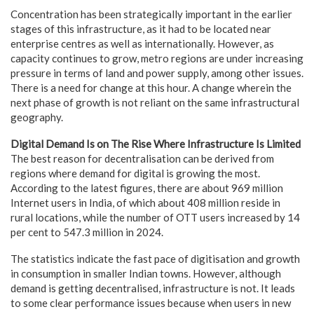
Concentration has been strategically important in the earlier
stages of this infrastructure, as it had to be located near
enterprise centres as well as internationally. However, as
capacity continues to grow, metro regions are under increasing
pressure in terms of land and power supply, among other issues.
There is a need for change at this hour. A change wherein the
next phase of growth is not reliant on the same infrastructural
geography.
Digital Demand Is on The Rise Where Infrastructure Is Limited
The best reason for decentralisation can be derived from
regions where demand for digital is growing the most.
According to the latest figures, there are about 969 million
Internet users in India, of which about 408 million reside in
rural locations, while the number of OTT users increased by 14
per cent to 547.3 million in 2024.
The statistics indicate the fast pace of digitisation and growth
in consumption in smaller Indian towns. However, although
demand is getting decentralised, infrastructure is not. It leads
to some clear performance issues because when users in new