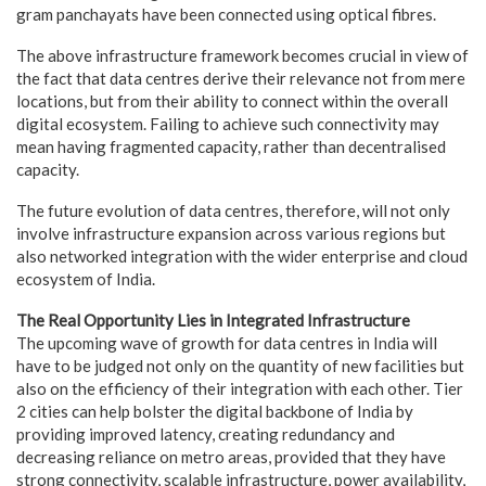
gram panchayats have been connected using optical fibres.
The above infrastructure framework becomes crucial in view of
the fact that data centres derive their relevance not from mere
locations, but from their ability to connect within the overall
digital ecosystem. Failing to achieve such connectivity may
mean having fragmented capacity, rather than decentralised
capacity.
The future evolution of data centres, therefore, will not only
involve infrastructure expansion across various regions but
also networked integration with the wider enterprise and cloud
ecosystem of India.
The Real Opportunity Lies in Integrated Infrastructure
The upcoming wave of growth for data centres in India will
have to be judged not only on the quantity of new facilities but
also on the efficiency of their integration with each other. Tier
2 cities can help bolster the digital backbone of India by
providing improved latency, creating redundancy and
decreasing reliance on metro areas, provided that they have
strong connectivity, scalable infrastructure, power availability,