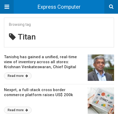
Express Computer
Browsing tag
Titan
Tanishq has gained a unified, real-time
view of inventory across all stores:
Krishnan Venkateswaran, Chief Digital
Officer, Titan
Read more
Nexprt, a full-stack cross border
commerce platform raises US$ 200k
Read more