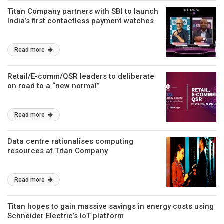
Titan Company partners with SBI to launch
India’s first contactless payment watches
Read more
Retail/E-comm/QSR leaders to deliberate
on road to a “new normal”
Read more
Data centre rationalises computing
resources at Titan Company
Read more
Titan hopes to gain massive savings in energy costs using
Schneider Electric’s IoT platform