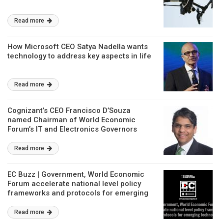
Read more
How Microsoft CEO Satya Nadella wants
technology to address key aspects in life
Read more
Cognizant’s CEO Francisco D’Souza
named Chairman of World Economic
Forum’s IT and Electronics Governors
Community
Read more
EC Buzz | Government, World Economic
Forum accelerate national level policy
frameworks and protocols for emerging
technologies
Read more