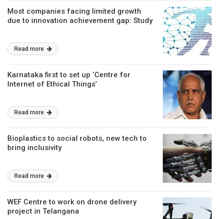
Most companies facing limited growth
due to innovation achievement gap: Study
Read more
Karnataka first to set up ‘Centre for
Internet of Ethical Things’
Read more
Bioplastics to social robots, new tech to
bring inclusivity
Read more
WEF Centre to work on drone delivery
project in Telangana