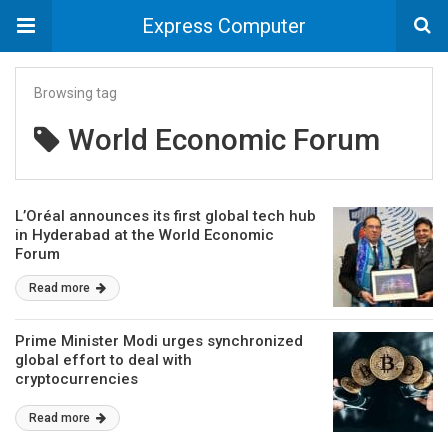
Express Computer
Browsing tag
World Economic Forum
L’Oréal announces its first global tech hub
in Hyderabad at the World Economic
Forum
Read more
Prime Minister Modi urges synchronized
global effort to deal with
cryptocurrencies
Read more