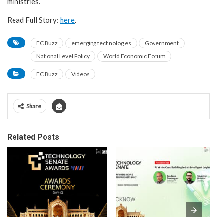
ministries.
Read Full Story:
here
.
EC Buzz
emerging technologies
Government
National Level Policy
World Economic Forum
EC Buzz
Videos
Share
Related Posts