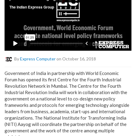
By
Express Computer
on October 16, 2018
Government of India in partnership with World Economic
Forum has opened its first Centre for the Fourth Industrial
Revolution Network in Mumbai. The Centre for the Fourth
Industrial Revolution India will work in collaboration with the
government on a national level to co-design new policy
frameworks and protocols for emerging technology alongside
leaders from business, academia, start-ups and international
organizations. The National Institute for Transforming India
(NITI) Aayog will coordinate the partnership on behalf of the
government and the work of the centre among multiple