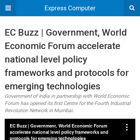
Express Computer
EC Buzz | Government, World
Economic Forum accelerate
national level policy
frameworks and protocols for
emerging technologies
Government of India in partnership with World Economic
Forum has opened its first Centre for the Fourth Industrial
Revolution Network in Mumbai.