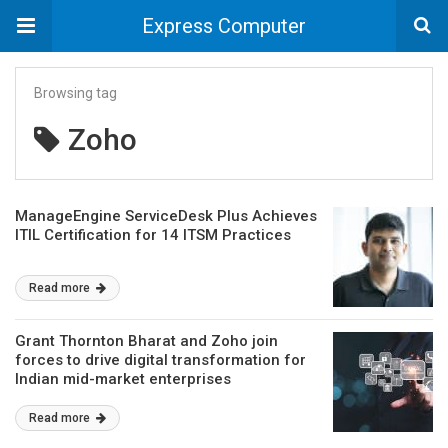
Express Computer
Browsing tag
Zoho
ManageEngine ServiceDesk Plus Achieves
ITIL Certification for 14 ITSM Practices
Read more
Grant Thornton Bharat and Zoho join
forces to drive digital transformation for
Indian mid-market enterprises
Read more