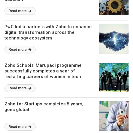
Read more
PwC India partners with Zoho to enhance
digital transformation across the
technology ecosystem
Read more
Zoho Schools’ Marupadi programme
successfully completes a year of
restarting careers of women in tech
Read more
Zoho for Startups completes 5 years,
goes global
Read more