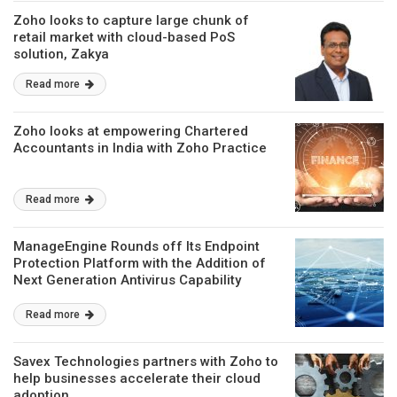
Zoho looks to capture large chunk of
retail market with cloud-based PoS
solution, Zakya
Read more
Zoho looks at empowering Chartered
Accountants in India with Zoho Practice
Read more
ManageEngine Rounds off Its Endpoint
Protection Platform with the Addition of
Next Generation Antivirus Capability
Read more
Savex Technologies partners with Zoho to
help businesses accelerate their cloud
adoption