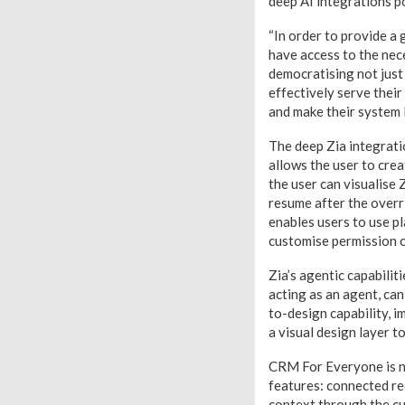
deep AI integrations p
“In order to provide a 
have access to the nec
democratising not just
effectively serve their
and make their system 
The deep Zia integratio
allows the user to crea
the user can visualise 
resume after the overr
enables users to use p
customise permission c
Zia’s agentic capabilit
acting as an agent, ca
to-design capability, i
a visual design layer t
CRM For Everyone is no
features: connected re
context through the cu