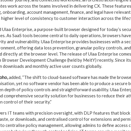
tes work across the teams involved in delivering CX. These features
g, onboarding, account management, finance, and legal have relevant 
 higher level of consistency to customer interaction across the lifec
 Ulaa Enterprise, a purpose-built browser designed for today’s secu
es. As SaaS tools become central to daily operations, browsers have 
ity and vulnerability. Ulaa Enterprise provides businesses with a sec
nment, offering data loss prevention, granular policy controls, and
 directly at the browser level. The release of Ulaa Enterprise comes
 Browser Development Challenge (held by MeitY) recently. Since its
n downloads and monthly active user counts globally.
oho,
added, “The shift to cloud-based software has made the browser
nisation, yet no software vendor has been able to produce a secure b
n depth of policy controls and straightforward usability. Ulaa Enter
nd comprehensive security solution for businesses to reduce their at
n control of their security.”
rs IT teams with precision oversight, with DLP features that block 
aste, or downloads, and centralised control for extensions and perm
 to centralise policy management, allowing admins to define access 