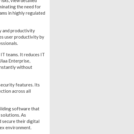
isks, view detailed
iminating the need for
eams in highly regulated
ty and productivity
es user productivity by
essionals.
IT teams. It reduces IT
Ulaa Enterprise,
instantly without
ecurity features. Its
ction across all
ilding software that
 solutions. As
secure their digital
lex environment.