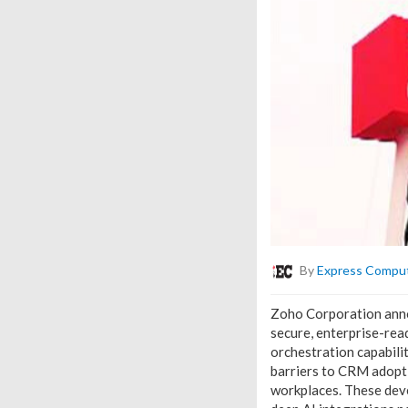
By
Express Compu
Zoho Corporation annou
secure, enterprise-rea
orchestration capabili
barriers to CRM adopt
workplaces. These deve