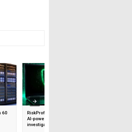
s 60
RiskProfiler launches
Tenable expands 
AI-powered threat
security coverage
investigation capability
across major AI
platforms