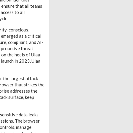
 ensure that all teams
access to all
ycle.
rity-conscious,
emerged as a critical
ure, compliant, and AI-
 proactive threat
 on the heels of Ulaa
 launch in 2023, Ulaa
 the largest attack
rowser that strikes the
prise addresses the
tack surface, keep
sensitive data leaks
issions. The browser
controls, manage