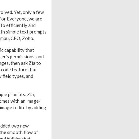
olved. Yet, only a few
 for Everyone, we are
to efficiently and
with simple text prompts
Vembu, CEO, Zoho.
c capability that
ser’s permissions, and
nges, then ask Zia to
o-code feature that
 field types, and
mple prompts. Zia,
comes with an image-
image to life by adding
 added two new
 the smooth flow of
nd builder that