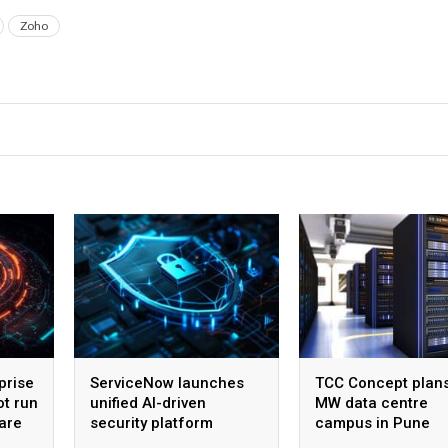
Zoho
prise
ServiceNow launches
TCC Concept plan
ot run
unified AI-driven
MW data centre
are
security platform
campus in Pune