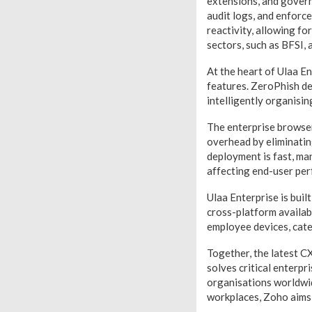
extensions, and govern 
audit logs, and enforce
reactivity, allowing fo
sectors, such as BFSI,
At the heart of Ulaa En
features. ZeroPhish det
intelligently organisin
The enterprise browser
overhead by eliminatin
deployment is fast, ma
affecting end-user pe
Ulaa Enterprise is buil
cross-platform availabi
employee devices, cate
Together, the latest C
solves critical enterpr
organisations worldwid
workplaces, Zoho aims 