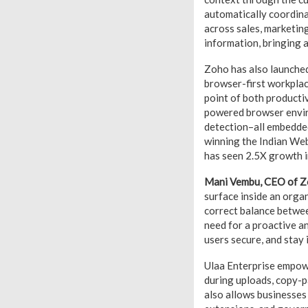
automatically coordina
across sales, marketin
information, bringing a
Zoho has also launched
browser-first workplac
point of both productiv
powered browser enviro
detection–all embedded
winning the Indian Web
has seen 2.5X growth i
Mani Vembu, CEO of Z
surface inside an orga
correct balance betwee
need for a proactive a
users secure, and stay i
Ulaa Enterprise empowe
during uploads, copy-p
also allows businesses