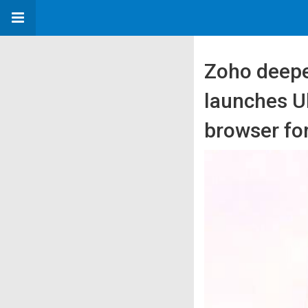
Zoho deepe
launches Ul
browser fo