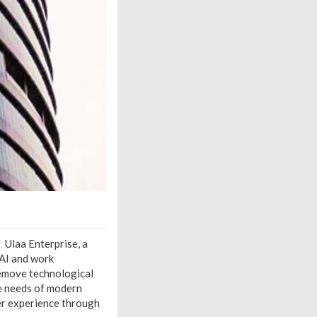
 Ulaa Enterprise, a
 AI and work
remove technological
e needs of modern
er experience through