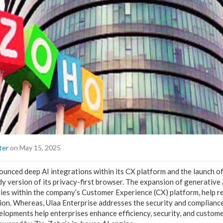
ter
on May 15, 2025
nced deep AI integrations within its CX platform and the launch of
dy version of its privacy-first browser. The expansion of generative
ties within the company’s Customer Experience (CX) platform, help 
ion. Whereas, Ulaa Enterprise addresses the security and complianc
lopments help enterprises enhance efficiency, security, and custom