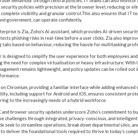
user behaviour through central policies. IT teams can also monitor r
 security policies with precision at the browser level, reducing or el
r complete visibility and granular control.This also ensures that IT t
 and government, can operate confidently.
terprise is Zia, Zoho’s AI assistant, which provides AI-driven securi
ects phishing risks in real-time before a user clicks. Zia also improv
g tabs based on behaviour, reducing the hassle for multitasking prof
 is designed to simplify the user experience for both employees and 
g the need for complex virtualisation or heavy infrastructure. With 
nagement remains lightweight, and policy updates can be rolled out 
rformance.
t on Chromium, providing a familiar interface while adding enhanced s
lity, including support for Android and iOS, ensures consistent prote
ring to the increasingly needs of a hybrid workforce.
X and browser security updates underscore Zoho’s commitment to bu
ise challenges through integrated, privacy-conscious, and intelligent
e seek to streamline operations, break down departmental silos, and 
to deliver the foundational tools required to thrive in today’s comp