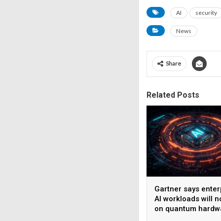
AI
security
News
Share
Related Posts
Gartner says enter
AI workloads will n
on quantum hardw
before 2028