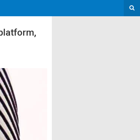
platform,