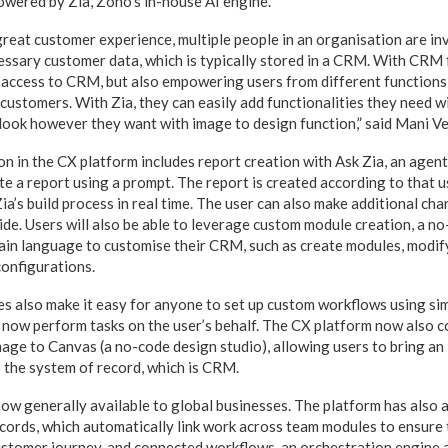
owered by Zia, Zoho’s in-house AI engine.
great customer experience, multiple people in an organisation are inv
essary customer data, which is typically stored in a CRM. With CRM
 access to CRM, but also empowering users from different functions 
 customers. With Zia, they can easily add functionalities they need 
look however they want with image to design function,” said Mani 
n in the CX platform includes report creation with Ask Zia, an agenti
te a report using a prompt. The report is created according to that u
Zia’s build process in real time. The user can also make additional cha
ide. Users will also be able to leverage custom module creation, a n
lain language to customise their CRM, such as create modules, modify
onfigurations.
ies also make it easy for anyone to set up custom workflows using si
n now perform tasks on the user’s behalf. The CX platform now also 
mage to Canvas (a no-code design studio), allowing users to bring an 
o the system of record, which is CRM.
w generally available to global businesses. The platform has also
cords, which automatically link work across team modules to ensure
stomer journey, and connected workflows, an orchestration engine a