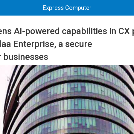
Express Computer
ns AI-powered capabilities in CX 
aa Enterprise, a secure
r businesses